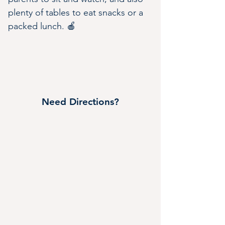
plenty of tables to eat snacks or a 
packed lunch. 🍎
Need Directions?