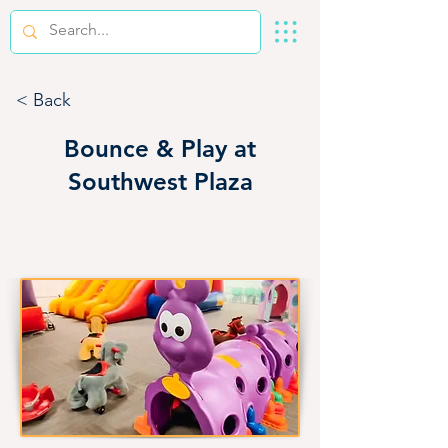
< Back
Bounce & Play at
Southwest Plaza