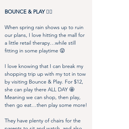
BOUNCE & PLAY 🤸‍♀️
When spring rain shows up to ruin 
our plans, I love hitting the mall for 
a little retail therapy…while still 
fitting in some playtime 😜
I love knowing that I can break my 
shopping trip up with my tot in tow 
by visiting Bounce & Play. For $12, 
she can play there ALL DAY 🤩 
Meaning we can shop, then play, 
then go eat…then play some more!
They have plenty of chairs for the 
parents to sit and watch, and also 