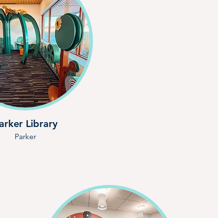
arker Library
Parker