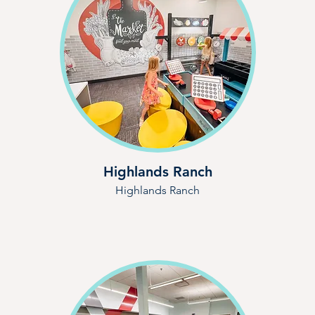
Highlands Ranch
Highlands Ranch