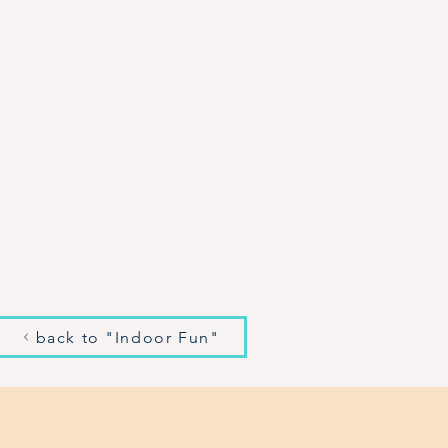
back to "Indoor Fun"