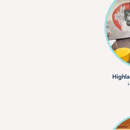
Highla
H