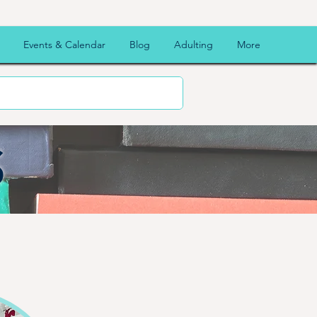
Events & Calendar
Blog
Adulting
More
S