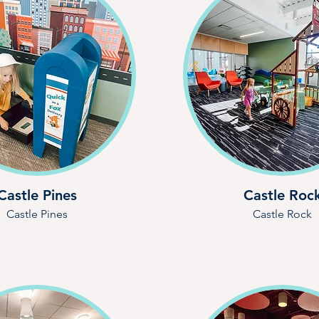
Castle Pines
Castle Roc
Castle Pines
Castle Rock