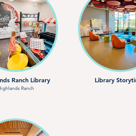
nds Ranch Library
Library Storyt
ighlands Ranch