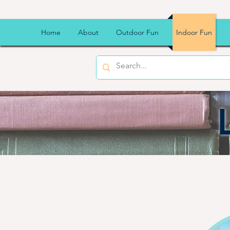
Home
About
Outdoor Fun
Indoor Fun