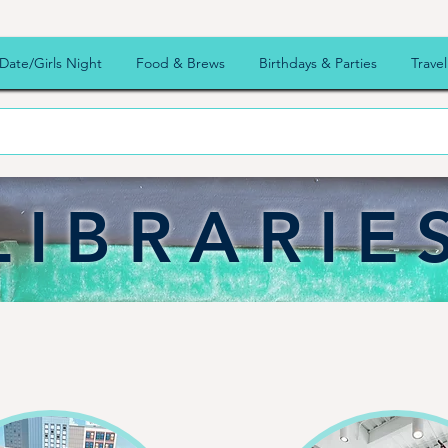
Date/Girls Night
Food & Brews
Birthdays & Parties
Travel
LIBRARIE