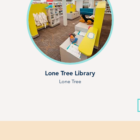
Lone Tree Library
Lone Tree