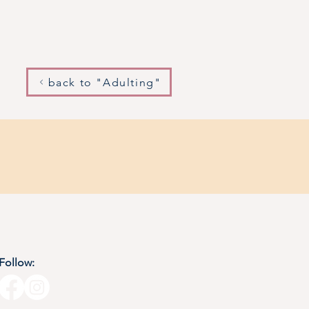
back to "Adulting"
Follow: