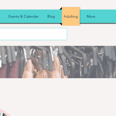
Events & Calendar
Blog
Adulting
More
G