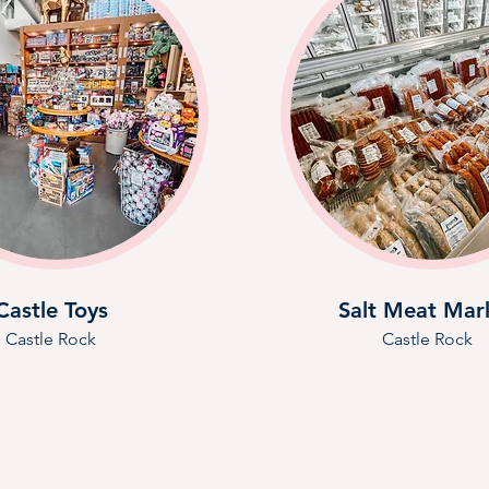
Castle Toys
Salt Meat Mar
Castle Rock
Castle Rock