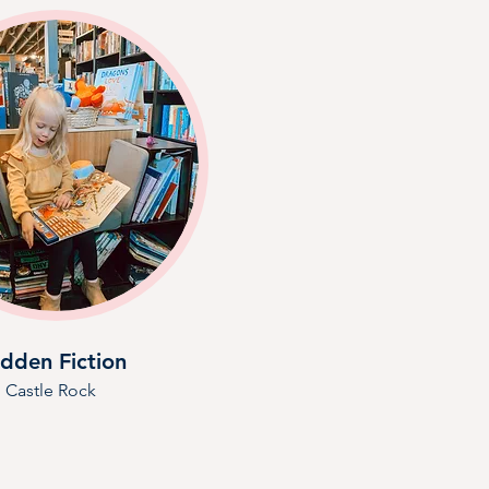
dden Fiction
Castle Rock