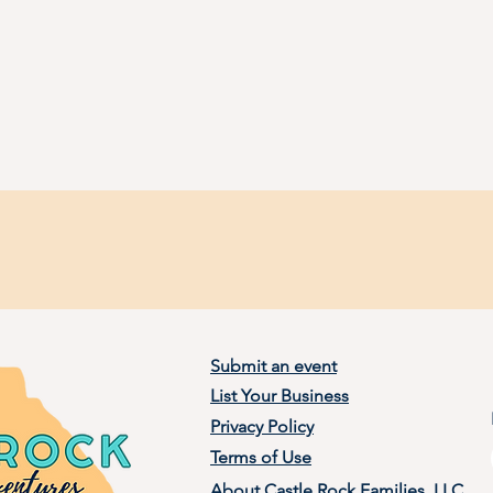
Submit an event
List Your Business
Privacy Policy
Terms of Use
About Castle Rock Families, LLC