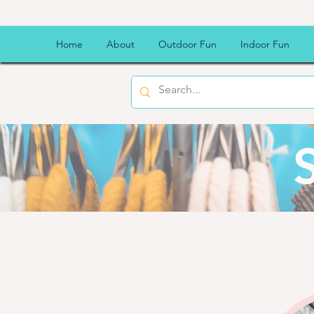
Home
About
Outdoor Fun
Indoor Fun