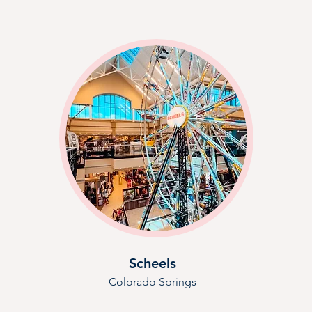
Scheels
Colorado Springs