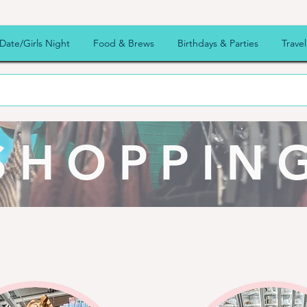
Date/Girls Night
Food & Brews
Birthdays & Parties
Travel
SHOPPIN