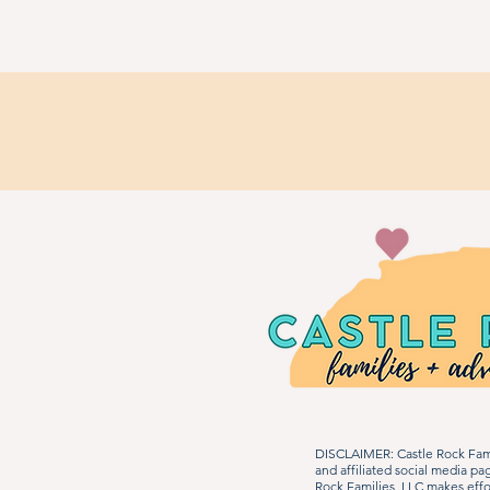
DISCLAIMER: Castle Rock Fami
and affiliated social media p
Rock Families, LLC makes effo