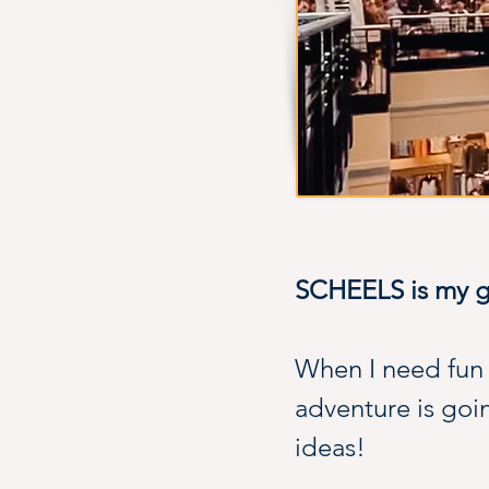
SCHEELS is my go
When I need fun g
adventure is goin
ideas!