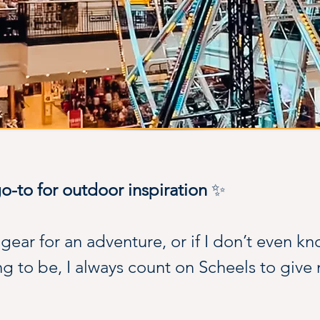
-to for outdoor inspiration 
✨
ear for an adventure, or if I don’t even kn
g to be, I always count on Scheels to give 