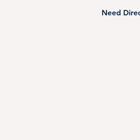
reat immersive visit to Scheels! 🛶
Need Direc