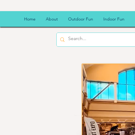
Scheels
Home
About
Outdoor Fun
Indoor Fun