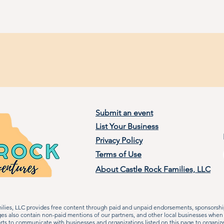
Submit an event
List Your Business
Privacy Policy
Terms of Use
About Castle Rock Families, LLC
lies, LLC provides free content through paid and unpaid endorsements, sponsorship
ages also contain non-paid mentions of our partners, and other local businesses when
rts to communicate with businesses and organizations listed on this page to organiz