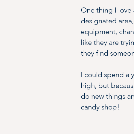
One thing I love a
designated area,
equipment, chance
like they are tryi
they find someon
I could spend a y
high, but because
do new things and 
candy shop!
Spend an hour, sp