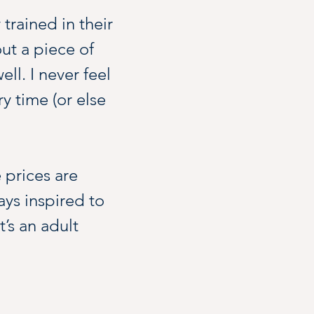
 trained in their 
t a piece of 
l. I never feel 
ry time (or else 
 prices are 
ys inspired to 
t’s an adult 
ing inspo, which 