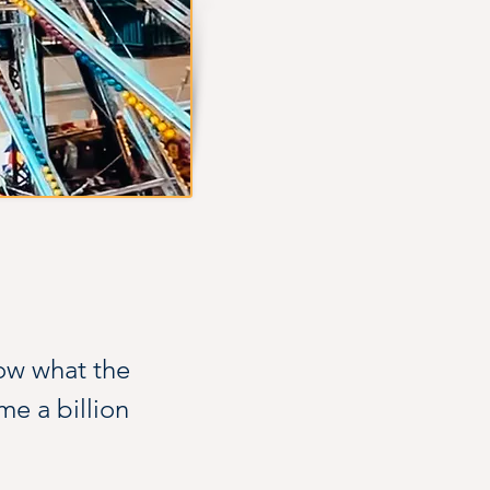
ow what the 
me a billion 