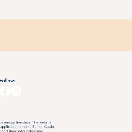
Follow:
s and partnerships. This website
 applicable to the audience. Castle
e and share information and