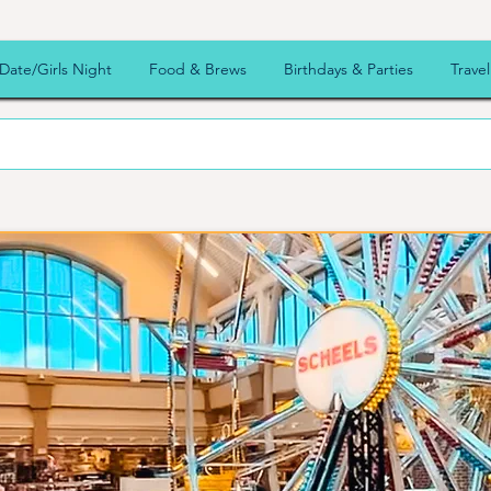
Date/Girls Night
Food & Brews
Birthdays & Parties
Travel