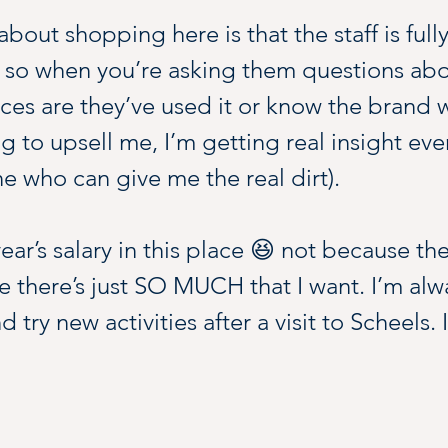
bout shopping here is that the staff is fully
 so when you’re asking them questions abou
s are they’ve used it or know the brand wel
ng to upsell me, I’m getting real insight eve
e who can give me the real dirt).
ear’s salary in this place 😆 not because the
 there’s just SO MUCH that I want. I’m alwa
try new activities after a visit to Scheels. I
end a day…it’s easily to fill time here gett