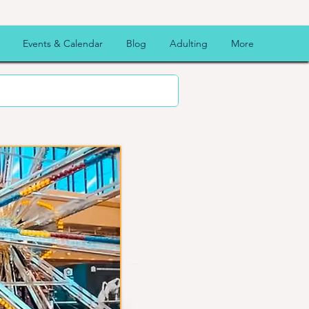
Events & Calendar
Blog
Adulting
More