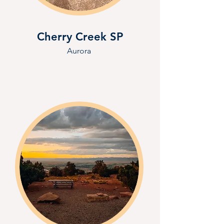
Cherry Creek SP
Aurora