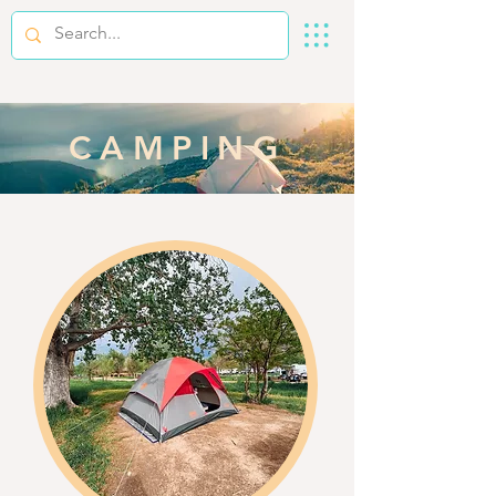
CAMPING