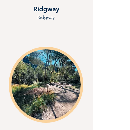
Ridgway
Ridgway