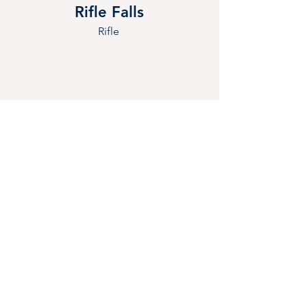
Rifle Falls
Rifle
back to "Travel"