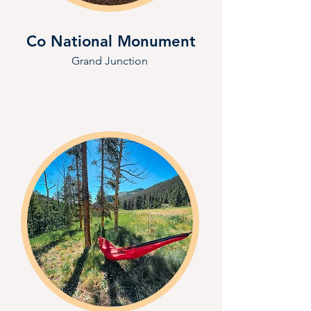
Co National Monument
Grand Junction