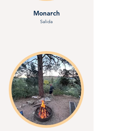
Monarch
Salida