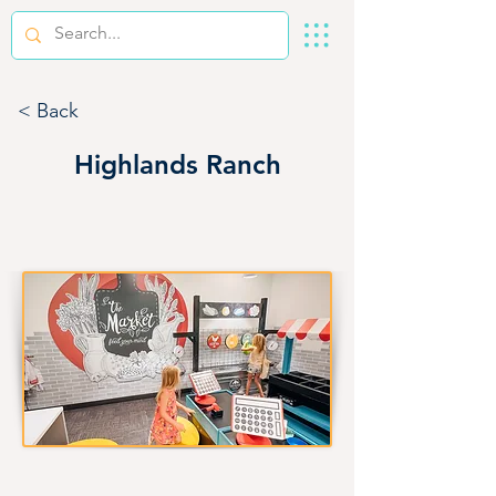
< Back
Highlands Ranch