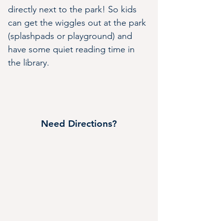
directly next to the park! So kids 
can get the wiggles out at the park 
(splashpads or playground) and 
have some quiet reading time in 
the library.
Need Directions?