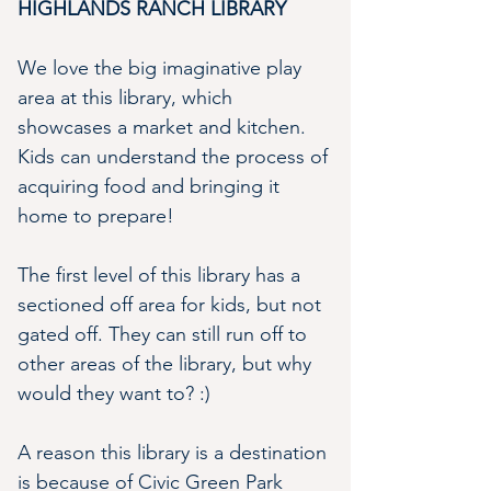
HIGHLANDS RANCH LIBRARY
We love the big imaginative play 
area at this library, which 
showcases a market and kitchen. 
Kids can understand the process of 
acquiring food and bringing it 
home to prepare!
The first level of this library has a 
sectioned off area for kids, but not 
gated off. They can still run off to 
other areas of the library, but why 
would they want to? :)
A reason this library is a destination 
is because of Civic Green Park 