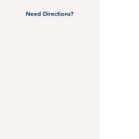
Need Directions?