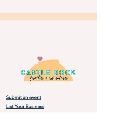
Submit an event
List Your Business
Privacy Policy
Terms of Use
About Castle Rock Families, LLC