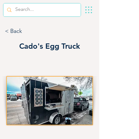
< Back
Cado's Egg Truck