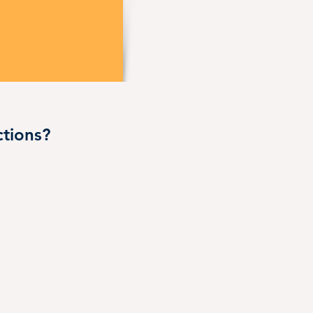
tions?