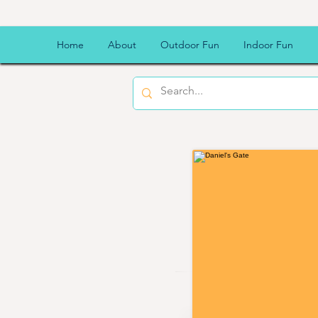
Daniel'
Home
About
Outdoor Fun
Indoor Fun