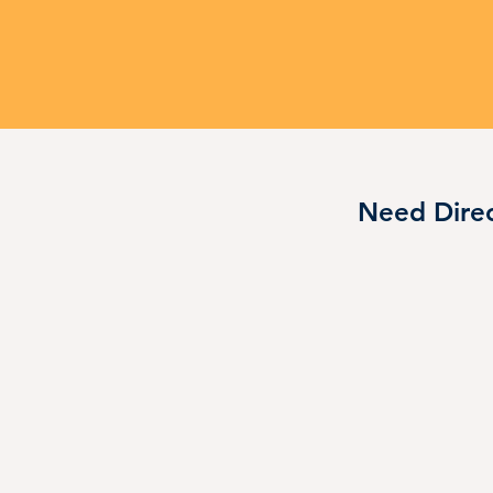
Need Direc