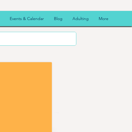
Events & Calendar
Blog
Adulting
More