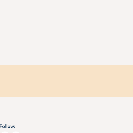
Follow: