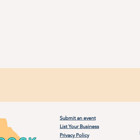
Submit an event
List Your Business
Privacy Policy