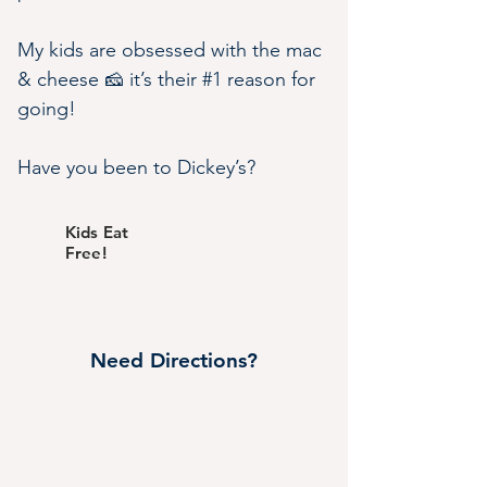
My kids are obsessed with the mac 
& cheese 🧀 it’s their #1 reason for 
going!
Have you been to Dickey’s?
Kids Eat
Free!
Need Directions?