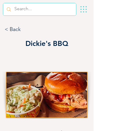
< Back
Dickie's BBQ