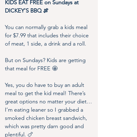
KIDS EAT FREE on Sundays at 
DICKEY’S BBQ 🍖
You can normally grab a kids meal 
for $7.99 that includes their choice 
of meat, 1 side, a drink and a roll.
But on Sundays? Kids are getting 
that meal for FREE 🤩
Yes, you do have to buy an adult 
meal to get the kid meal! There’s 
great options no matter your diet…
I’m eating leaner so I grabbed a 
smoked chicken breast sandwich, 
which was pretty darn good and 
plentiful. 🍗