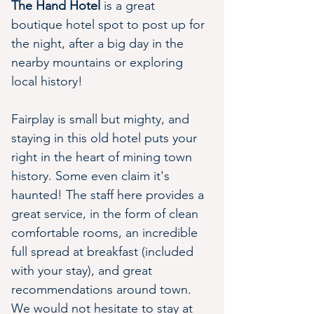
The Hand Hotel
 is a great 
boutique hotel spot to post up for 
the night, after a big day in the 
nearby mountains or exploring 
local history!
Fairplay is small but mighty, and 
staying in this old hotel puts your 
right in the heart of mining town 
history. Some even claim it's 
haunted! The staff here provides a 
great service, in the form of clean 
comfortable rooms, an incredible 
full spread at breakfast (included 
with your stay), and great 
recommendations around town. 
We would not hesitate to stay at 