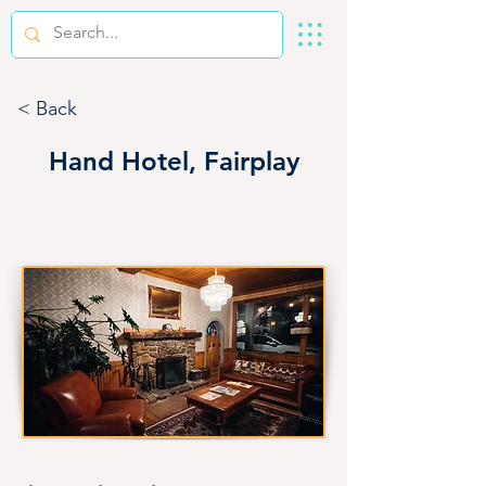
< Back
Hand Hotel, Fairplay