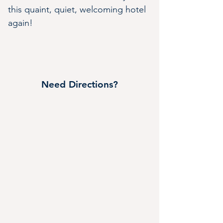
this quaint, quiet, welcoming hotel 
again!
Need Directions?