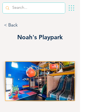
< Back
Noah's Playpark