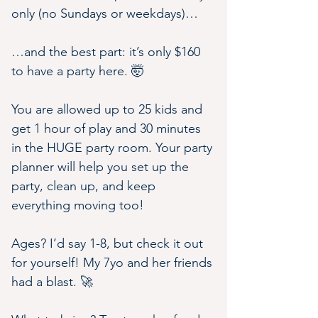
only (no Sundays or weekdays)…
…and the best part: it’s only $160 
to have a party here. 🤯
You are allowed up to 25 kids and 
get 1 hour of play and 30 minutes 
in the HUGE party room. Your party 
planner will help you set up the 
party, clean up, and keep 
everything moving too!
Ages? I’d say 1-8, but check it out 
for yourself! My 7yo and her friends 
had a blast. 🚀