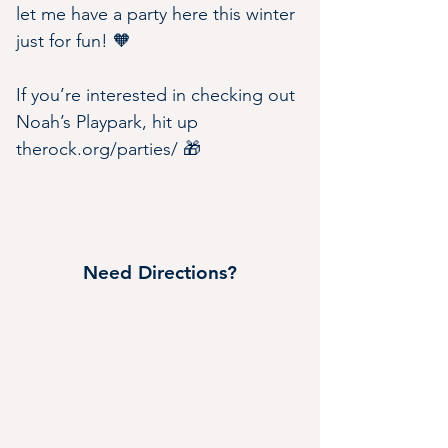
let me have a party here this winter 
just for fun! 🧡
If you’re interested in checking out 
Noah’s Playpark, hit up 
therock.org/parties/
 🎁
Need Directions?