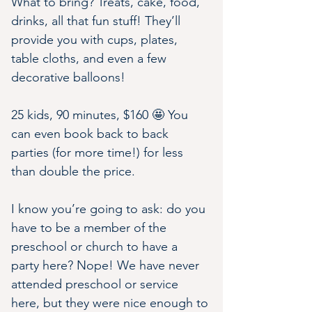
What to bring? Treats, cake, food, 
drinks, all that fun stuff! They’ll 
provide you with cups, plates, 
table cloths, and even a few 
decorative balloons!
25 kids, 90 minutes, $160 🤩 You 
can even book back to back 
parties (for more time!) for less 
than double the price.
I know you’re going to ask: do you 
have to be a member of the 
preschool or church to have a 
party here? Nope! We have never 
attended preschool or service 
here, but they were nice enough to 