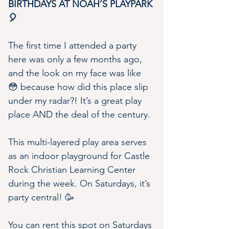
BIRTHDAYS AT NOAH’S PLAYPARK 
🎈
The first time I attended a party 
here was only a few months ago, 
and the look on my face was like 
😳 because how did this place slip 
under my radar?! It’s a great play 
place AND the deal of the century.
This multi-layered play area serves 
as an indoor playground for Castle 
Rock Christian Learning Center 
during the week. On Saturdays, it’s 
party central! 🥳
You can rent this spot on Saturdays 