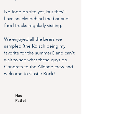
No food on site yet, but they'll 
have snacks behind the bar and 
food trucks regularly visiting.
We enjoyed all the beers we 
sampled (the Kolsch being my 
favorite for the summer!) and can't 
wait to see what these guys do. 
Congrats to the Alidade crew and 
welcome to Castle Rock!
Has
Patio!