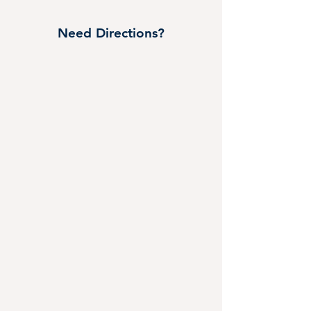
Need Directions?