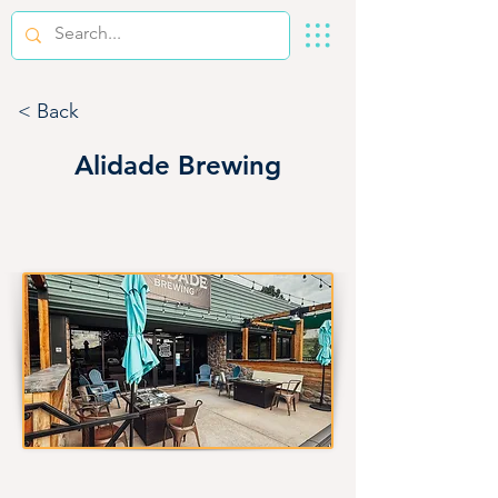
< Back
Alidade Brewing