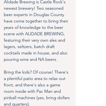
Alidade Brewing is Castle Rock's 
newest brewery! Two seasoned 
beer experts in Douglas County 
have come together to bring their 
years of knowledge to the beer 
scene with ALIDADE BREWING, 
featuring their very own ales and 
lagers, seltzers, batch draft 
cocktails made in house, and also 
pouring wine and NA beers.
Bring the kids? Of course! There's 
a plentiful patio area to relax out 
front, and there's also a game 
room inside with Pac Man and 
pinball machines (yes, bring dollars 
and quarters). 