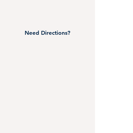
Need Directions?