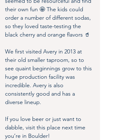
seemed to be resourceful and find 
their own fun 🤩 The kids could 
order a number of different sodas, 
so they loved taste-testing the 
black cherry and orange flavors 🥤
We first visited Avery in 2013 at 
their old smaller taproom, so to 
see quaint beginnings grow to this 
huge production facility was 
incredible. Avery is also 
consistently good and has a 
diverse lineup.
If you love beer or just want to 
dabble, visit this place next time 
you’re in Boulder!