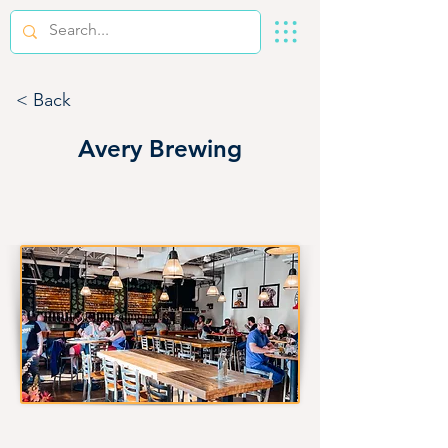
< Back
Avery Brewing