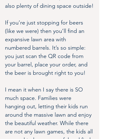
also plenty of dining space outside!
If you’re just stopping for beers 
(like we were) then you’ll find an 
expansive lawn area with 
numbered barrels. It’s so simple: 
you just scan the QR code from 
your barrel, place your order, and 
the beer is brought right to you!
I mean it when I say there is SO 
much space. Families were 
hanging out, letting their kids run 
around the massive lawn and enjoy 
the beautiful weather. While there 
are not any lawn games, the kids all 