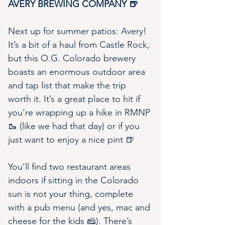
AVERY BREWING COMPANY 🍺
Next up for summer patios: Avery! 
It’s a bit of a haul from Castle Rock, 
but this O.G. Colorado brewery 
boasts an enormous outdoor area 
and tap list that make the trip 
worth it. It’s a great place to hit if 
you’re wrapping up a hike in RMNP 
🥾 (like we had that day) or if you 
just want to enjoy a nice pint 🍺
You’ll find two restaurant areas 
indoors if sitting in the Colorado 
sun is not your thing, complete 
with a pub menu (and yes, mac and 
cheese for the kids 🧀). There’s 