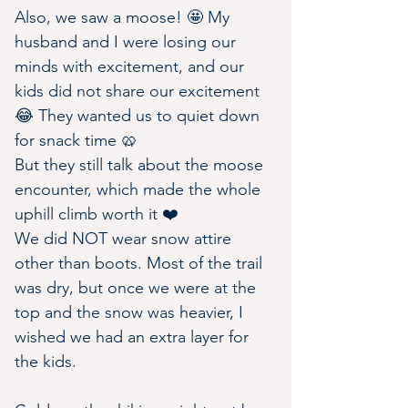
Also, we saw a moose! 🤩 My 
husband and I were losing our 
minds with excitement, and our 
kids did not share our excitement 
😂 They wanted us to quiet down 
for snack time 🥨
But they still talk about the moose 
encounter, which made the whole 
uphill climb worth it ❤️
We did NOT wear snow attire 
other than boots. Most of the trail 
was dry, but once we were at the 
top and the snow was heavier, I 
wished we had an extra layer for 
the kids.