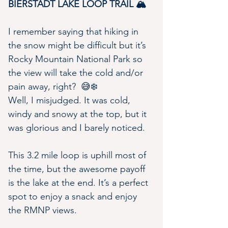
BIERSTADT LAKE LOOP TRAIL 🏔
I remember saying that hiking in 
the snow might be difficult but it’s 
Rocky Mountain National Park so 
the view will take the cold and/or 
pain away, right?  😅❄️
Well, I misjudged. It was cold, 
windy and snowy at the top, but it 
was glorious and I barely noticed.
This 3.2 mile loop is uphill most of 
the time, but the awesome payoff 
is the lake at the end. It’s a perfect 
spot to enjoy a snack and enjoy 
the RMNP views.