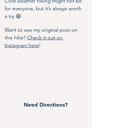
Cold weather hiking might not be 
for everyone, but it’s always worth 
a try 😄
Want to see my original post on 
this hike? 
Check it out on 
Instagram here
!
Need Directions?