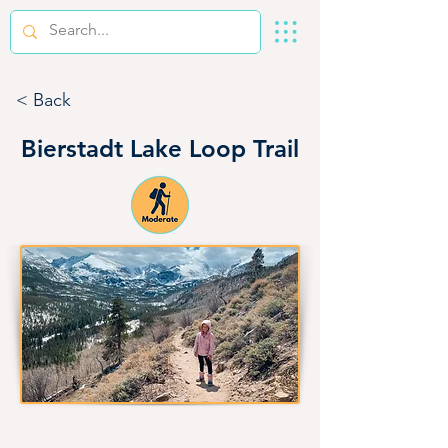
< Back
Bierstadt Lake Loop Trail