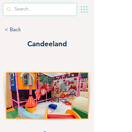
< Back
Candeeland