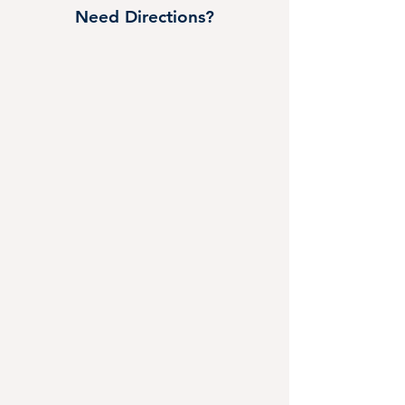
Need Directions?