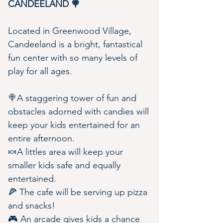
CANDEELAND 🍭
Located in Greenwood Village, 
Candeeland is a bright, fantastical 
fun center with so many levels of 
play for all ages.
🍭A staggering tower of fun and 
obstacles adorned with candies will 
keep your kids entertained for an 
entire afternoon.
🍬A littles area will keep your 
smaller kids safe and equally 
entertained.
🍕 The cafe will be serving up pizza 
and snacks!
🎮 An arcade gives kids a chance 