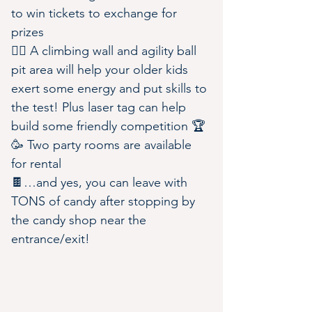
to win tickets to exchange for 
prizes
🧗‍♀️ A climbing wall and agility ball 
pit area will help your older kids 
exert some energy and put skills to 
the test! Plus laser tag can help 
build some friendly competition 🏆
🥳 Two party rooms are available 
for rental
🍫…and yes, you can leave with 
TONS of candy after stopping by 
the candy shop near the 
entrance/exit!