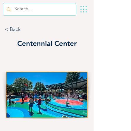
< Back
Centennial Center