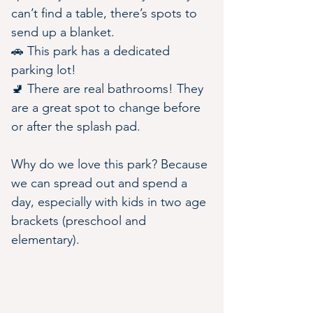
can’t find a table, there’s spots to 
send up a blanket.
🚗 This park has a dedicated 
parking lot!
🚽 There are real bathrooms! They 
are a great spot to change before 
or after the splash pad.
Why do we love this park? Because 
we can spread out and spend a 
day, especially with kids in two age 
brackets (preschool and 
elementary).