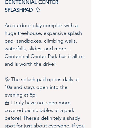
CENTENNIAL CENTER 
SPLASHPAD 
 💦
An outdoor play complex with a 
huge treehouse, expansive splash 
pad, sandboxes, climbing walls, 
waterfalls, slides, and more…
Centennial Center Park has it all!m 
and is worth the drive!
💦 The splash pad opens daily at 
10a and stays open into the 
evening at 8p.
🧺 I truly have not seen more 
covered picnic tables at a park 
before! There’s definitely a shady 
spot for just about everyone. If you 