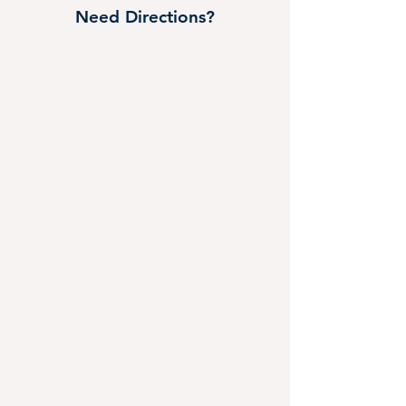
Need Directions?