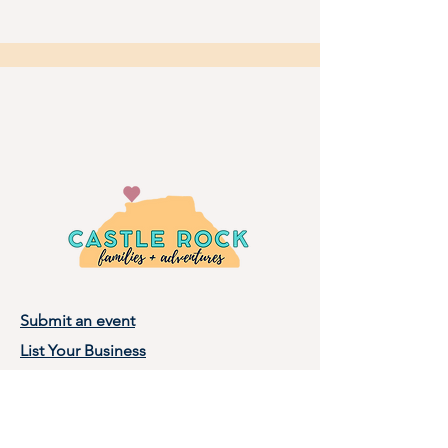
Submit an event
List Your Business
Privacy Policy
Terms of Use
About Castle Rock Families, LLC