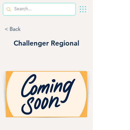
< Back
Challenger Regional