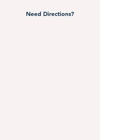
Need Directions?