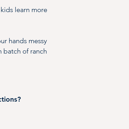
 kids learn more 
our hands messy 
n batch of ranch 
 continue to 
tions?