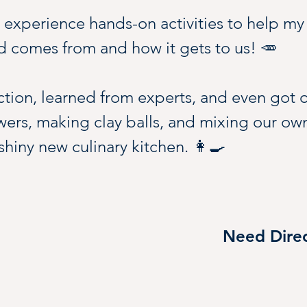
o experience hands-on activities to help my
 comes from and how it gets to us! 🥕
ction, learned from experts, and even got 
wers, making clay balls, and mixing our ow
 shiny new culinary kitchen. 👩‍🍳
d labs, and special interactive events will
ant building.
Need Direc