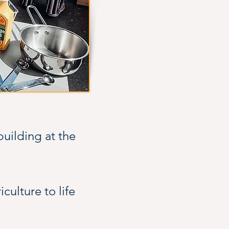
uilding at the 
ulture to life 