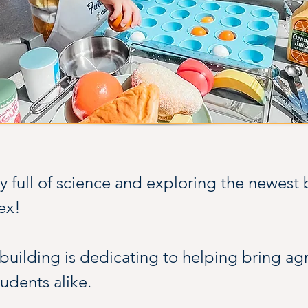
 full of science and exploring the newest b
ex!
uilding is dedicating to helping bring agric
tudents alike.