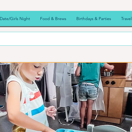
ur
Date/Girls Night
Food & Brews
Birthdays & Parties
Travel