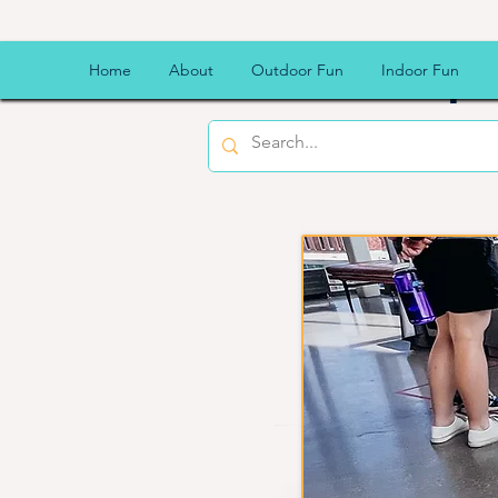
CSU Sp
Home
About
Outdoor Fun
Indoor Fun