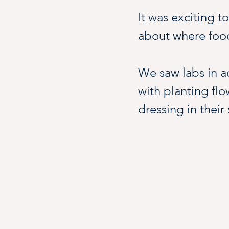
It was exciting t
about where food
We saw labs in a
with planting flo
dressing in their
Green houses, foo
liven up this vibr