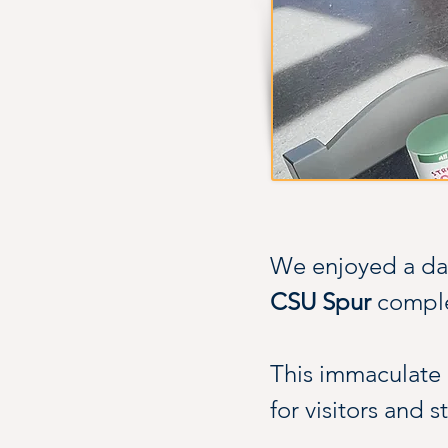
We enjoyed a day
CSU Spur
 compl
This immaculate b
for visitors and s