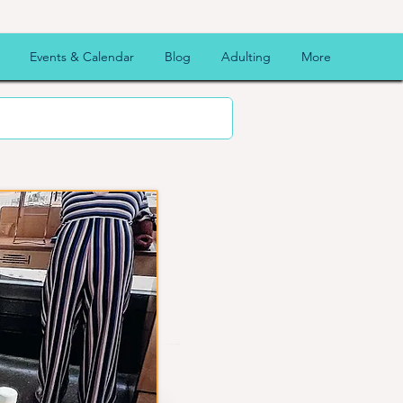
Events & Calendar
Blog
Adulting
More