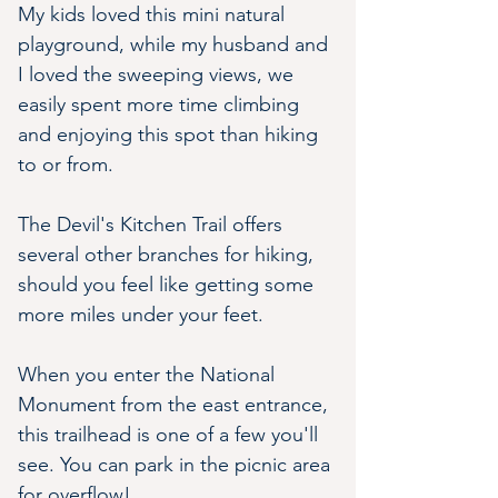
My kids loved this mini natural 
playground, while my husband and 
I loved the sweeping views, we 
easily spent more time climbing 
and enjoying this spot than hiking 
to or from. 
The Devil's Kitchen Trail offers 
several other branches for hiking, 
should you feel like getting some 
more miles under your feet.
When you enter the National 
Monument from the east entrance, 
this trailhead is one of a few you'll 
see. You can park in the picnic area 
for overflow!