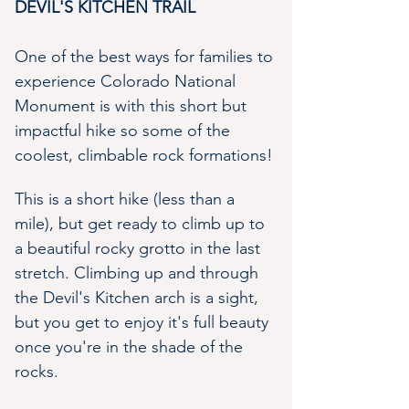
DEVIL'S KITCHEN TRAIL 
One of the best ways for families to 
experience Colorado National 
Monument is with this short but 
impactful hike so some of the 
coolest, climbable rock formations! 
This is a short hike (less than a 
mile), but get ready to climb up to 
a beautiful rocky grotto in the last 
stretch. Climbing up and through 
the Devil's Kitchen arch is a sight, 
but you get to enjoy it's full beauty 
once you're in the shade of the 
rocks.