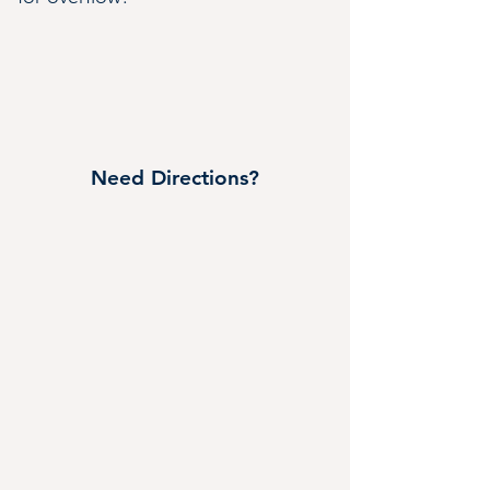
Need Directions?