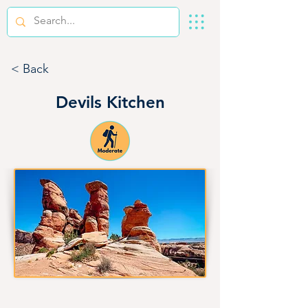
< Back
Devils Kitchen