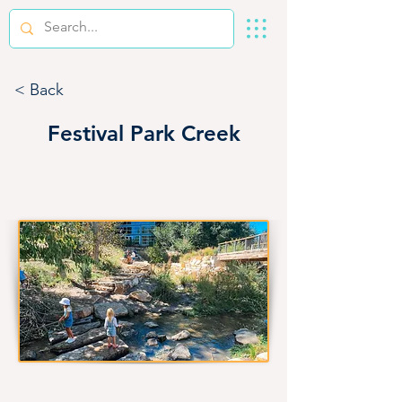
< Back
Festival Park Creek