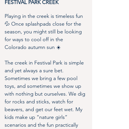
FESTIVAL PARK CREEK
Playing in the creek is timeless fun 
💦 Once splashpads close for the 
season, you might still be looking 
for ways to cool off in the 
Colorado autumn sun ☀️
The creek in Festival Park is simple 
and yet always a sure bet. 
Sometimes we bring a few pool 
toys, and sometimes we show up 
with nothing but ourselves. We dig 
for rocks and sticks, watch for 
beavers, and get our feet wet. My 
kids make up “nature girls” 
scenarios and the fun practically 