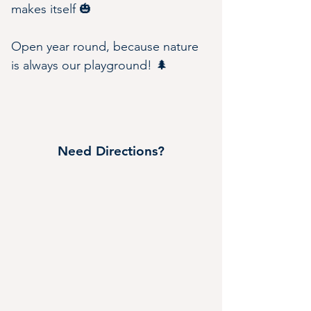
makes itself 🎃
Open year round, because nature 
is always our playground! 🌲
Need Directions?