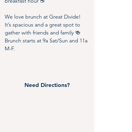
breakfast hour ☕️
We love brunch at Great Divide! 
It’s spacious and a great spot to 
gather with friends and family 🍻 
Brunch starts at 9a Sat/Sun and 11a 
M-F.
Need Directions?