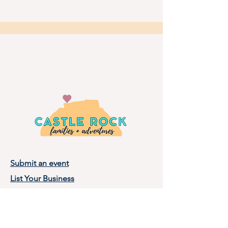
Submit an event
List Your Business
Privacy Policy
Terms of Use
About Castle Rock Families, LLC