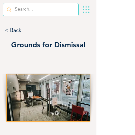
< Back
Grounds for Dismissal