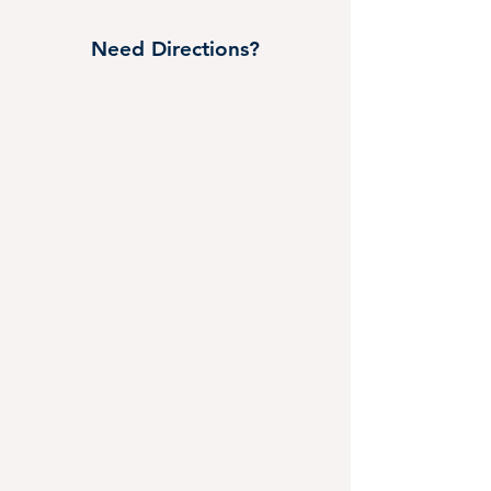
Need Directions?