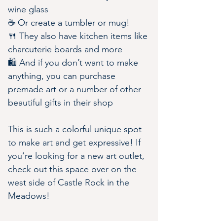
wine glass
☕️ Or create a tumbler or mug!
🍴 They also have kitchen items like 
charcuterie boards and more
🛍️ And if you don’t want to make 
anything, you can purchase 
premade art or a number of other 
beautiful gifts in their shop
This is such a colorful unique spot 
to make art and get expressive! If 
you’re looking for a new art outlet, 
check out this space over on the 
west side of Castle Rock in the 
Meadows!