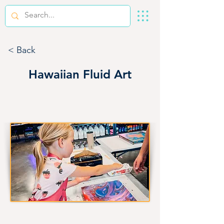
< Back
Hawaiian Fluid Art