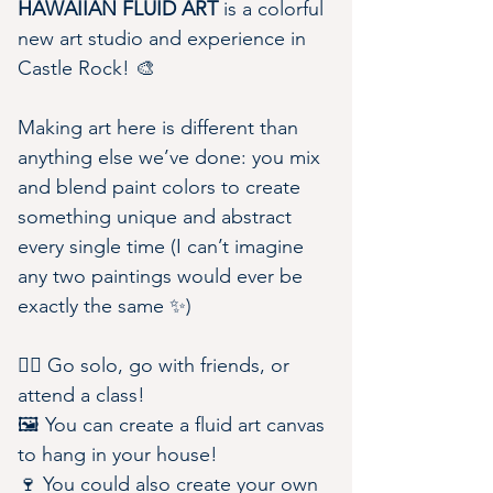
HAWAIIAN FLUID ART
 is a colorful 
new art studio and experience in 
Castle Rock! 🎨
Making art here is different than 
anything else we’ve done: you mix 
and blend paint colors to create 
something unique and abstract 
every single time (I can’t imagine 
any two paintings would ever be 
exactly the same ✨)
👯‍♀️ Go solo, go with friends, or 
attend a class!
🖼️ You can create a fluid art canvas 
to hang in your house!
🍷 You could also create your own 