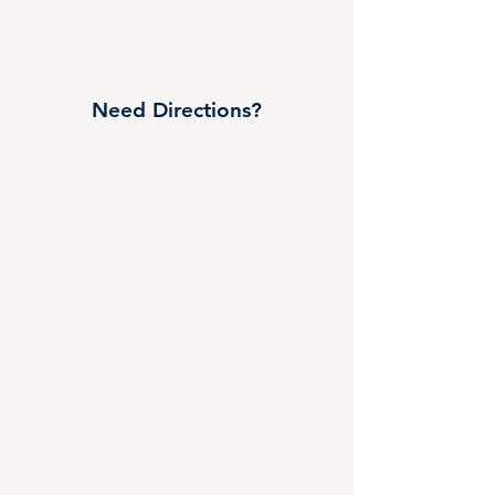
Need Directions?