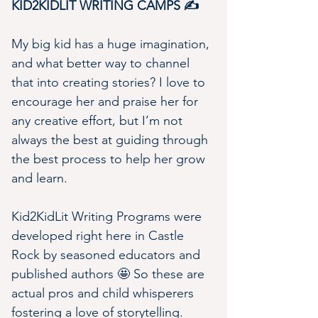
KID2KIDLIT WRITING CAMPS ✍️
My big kid has a huge imagination, 
and what better way to channel 
that into creating stories? I love to 
encourage her and praise her for 
any creative effort, but I’m not 
always the best at guiding through 
the best process to help her grow 
and learn.
Kid2KidLit Writing Programs were 
developed right here in Castle 
Rock by seasoned educators and 
published authors 🤩 So these are 
actual pros and child whisperers 
fostering a love of storytelling.