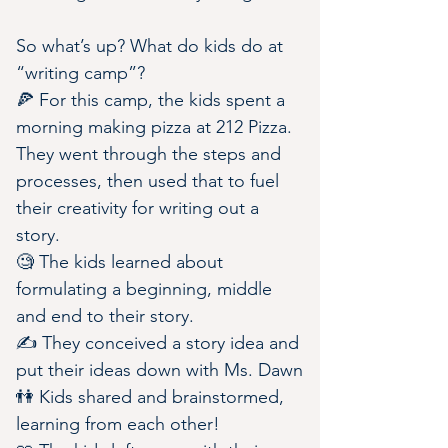
So what’s up? What do kids do at 
“writing camp”?
🍕 For this camp, the kids spent a 
morning making pizza at 212 Pizza. 
They went through the steps and 
processes, then used that to fuel 
their creativity for writing out a 
story.
🧐 The kids learned about 
formulating a beginning, middle 
and end to their story.
✍️ They conceived a story idea and 
put their ideas down with Ms. Dawn
👫 Kids shared and brainstormed, 
learning from each other!