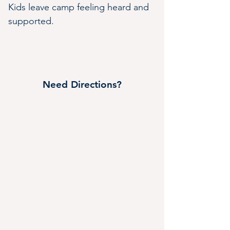
Kids leave camp feeling heard and 
supported.
Need Directions?