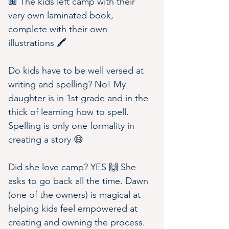
📖 The kids left camp with their 
very own laminated book, 
complete with their own 
illustrations 🖍
Do kids have to be well versed at 
writing and spelling? No! My 
daughter is in 1st grade and in the 
thick of learning how to spell. 
Spelling is only one formality in 
creating a story 😄
Did she love camp? YES 🙌 She 
asks to go back all the time. Dawn 
(one of the owners) is magical at 
helping kids feel empowered at 
creating and owning the process. 