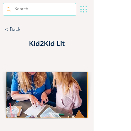
< Back
Kid2Kid Lit