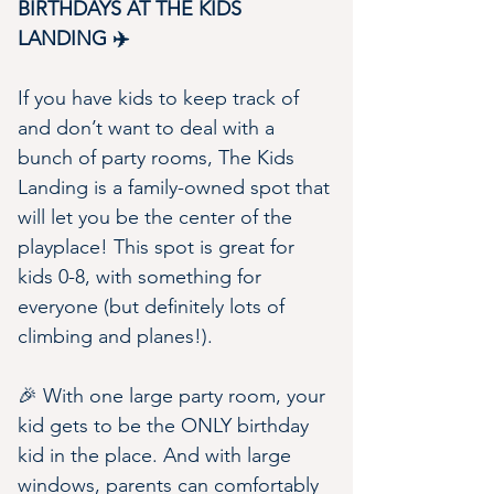
BIRTHDAYS AT THE KIDS 
LANDING ✈️
If you have kids to keep track of 
and don’t want to deal with a 
bunch of party rooms, The Kids 
Landing is a family-owned spot that 
will let you be the center of the 
playplace! This spot is great for 
kids 0-8, with something for 
everyone (but definitely lots of 
climbing and planes!).
🎉 With one large party room, your 
kid gets to be the ONLY birthday 
kid in the place. And with large 
windows, parents can comfortably 