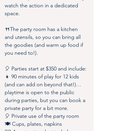
watch the action in a dedicated 
space.
🍴The party room has a kitchen 
and utensils, so you can bring all 
the goodies (and warm up food if 
you need to!).
🎈 Parties start at $350 and include:
👧 90 minutes of play for 12 kids 
(and can add on beyond that!)…
playtime is open to the public 
during parties, but you can book a 
private party for a bit more.
🎈 Private use of the party room
🍽️ Cups, plates, napkins