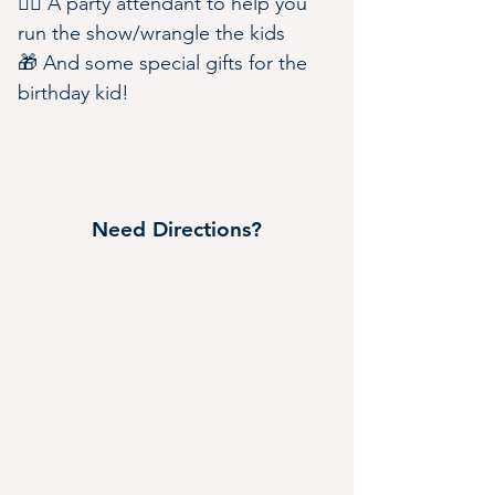
🧑‍✈️ A party attendant to help you 
run the show/wrangle the kids
🎁 And some special gifts for the 
birthday kid!
Need Directions?