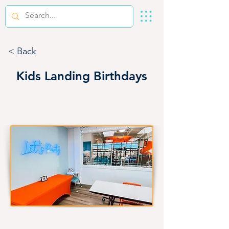
< Back
Kids Landing Birthdays