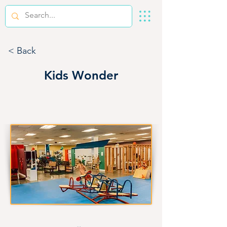
< Back
Kids Wonder