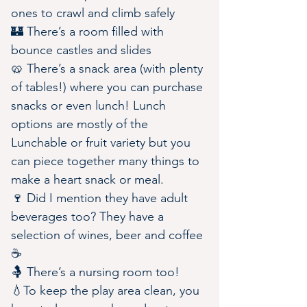
ones to crawl and climb safely
🏰 There’s a room filled with 
bounce castles and slides 
🥨 There’s a snack area (with plenty 
of tables!) where you can purchase 
snacks or even lunch! Lunch 
options are mostly of the 
Lunchable or fruit variety but you 
can piece together many things to 
make a heart snack or meal.
🍷 Did I mention they have adult 
beverages too? They have a 
selection of wines, beer and coffee 
☕️
🤱 There’s a nursing room too!
💧To keep the play area clean, you 