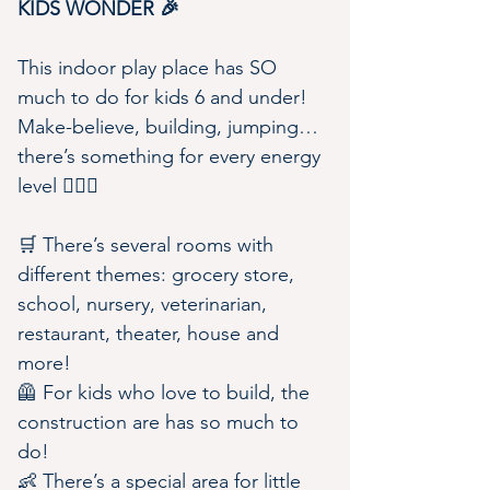
KIDS WONDER 🎉
This indoor play place has SO 
much to do for kids 6 and under! 
Make-believe, building, jumping…
there’s something for every energy 
level 🏃🏼‍♀️
🛒 There’s several rooms with 
different themes: grocery store, 
school, nursery, veterinarian, 
restaurant, theater, house and 
more!
🦺 For kids who love to build, the 
construction are has so much to 
do!
👶 There’s a special area for little 