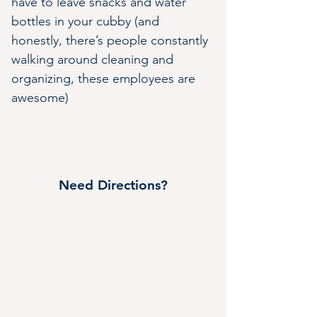
have to leave snacks and water 
bottles in your cubby (and 
honestly, there’s people constantly 
walking around cleaning and 
organizing, these employees are 
awesome)
Need Directions?