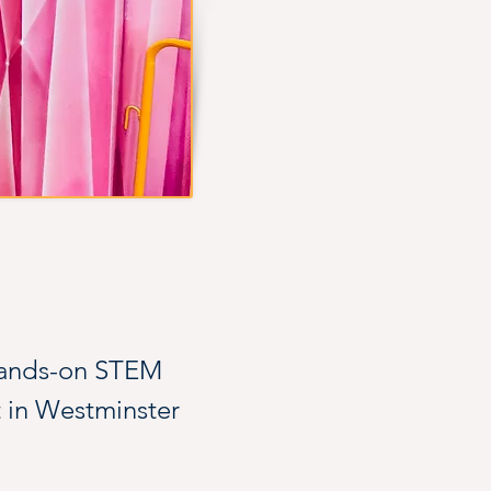
hands-on STEM 
t in Westminster 