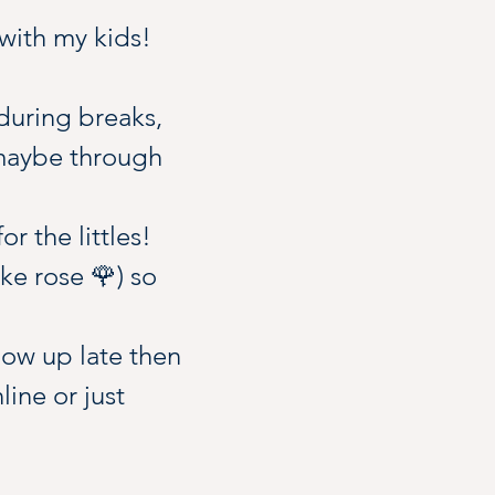
 with my kids! 
during breaks, 
 maybe through 
r the littles!
ke rose 🌹) so 
how up late then 
ine or just 
ks are ice cream 