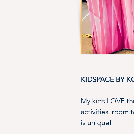
KIDSPACE BY 
My kids LOVE th
activities, room 
is unique!