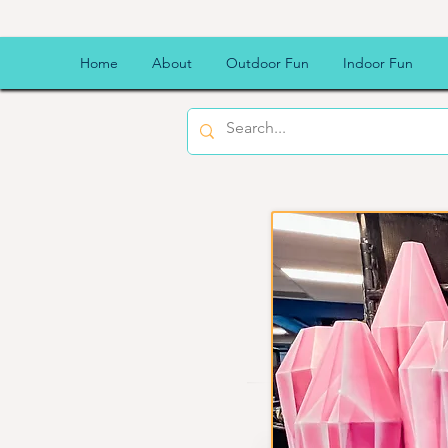
Kookal
Home
About
Outdoor Fun
Indoor Fun