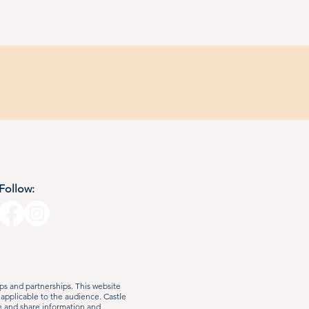
Follow:
s and partnerships. This website
 applicable to the audience. Castle
e and share information and