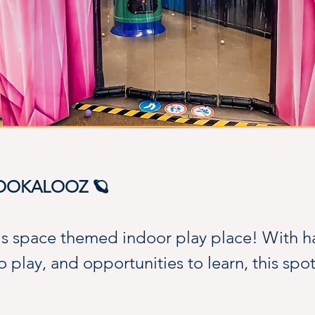
KOOKALOOZ 🪐
is space themed indoor play place! With 
to play, and opportunities to learn, this spo