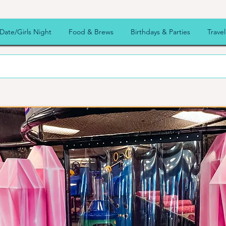
ooz
Date/Girls Night
Food & Brews
Birthdays & Parties
Travel