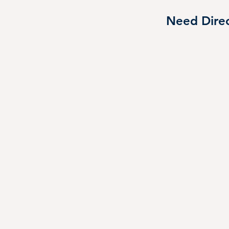
you’re planning on eating lunch here, pack o
Need Direc