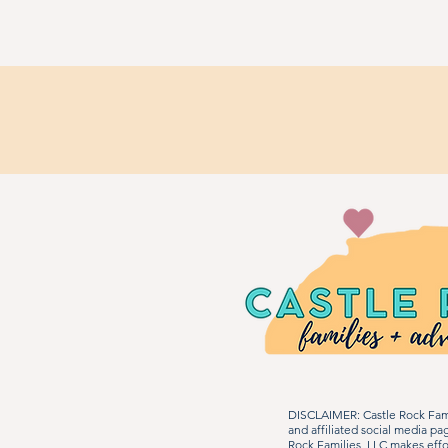
DISCLAIMER: Castle Rock Fami
and affiliated social media p
Rock Families, LLC makes effo