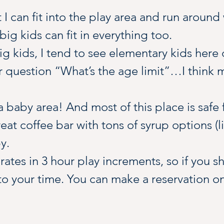
at I can fit into the play area and run around
big kids can fit in everything too.
g kids, I tend to see elementary kids here 
r question “What’s the age limit”…I think
 baby area! And most of this place is safe fo
eat coffee bar with tons of syrup options (li
y.
tes in 3 hour play increments, so if you s
o your time. You can make a reservation onl
or grab a little treat here. Most of the snac