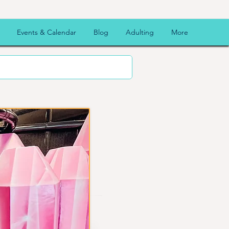
Events & Calendar
Blog
Adulting
More