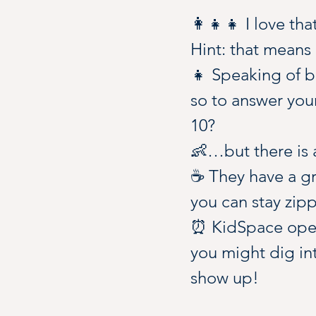
👩‍👧‍👧 I love th
Hint: that means 
👧 Speaking of bi
so to answer you
10?
👶…but there is a
☕️ They have a gr
you can stay zipp
⏰ KidSpace opera
you might dig int
show up!
🥪 Bring snacks, 