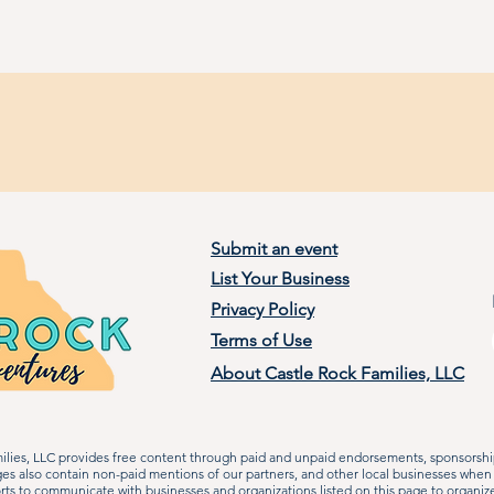
Submit an event
List Your Business
Privacy Policy
Terms of Use
About Castle Rock Families, LLC
lies, LLC provides free content through paid and unpaid endorsements, sponsorship
ages also contain non-paid mentions of our partners, and other local businesses when
rts to communicate with businesses and organizations listed on this page to organiz