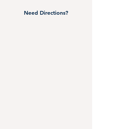
Need Directions?