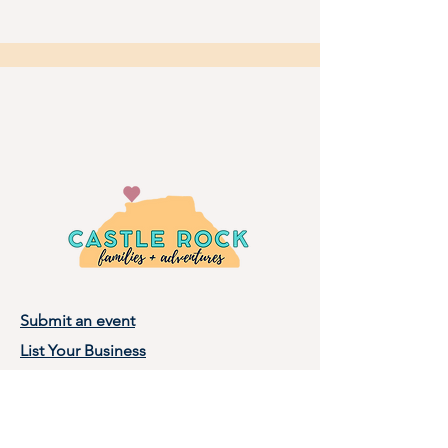
Submit an event
List Your Business
Privacy Policy
Terms of Use
About Castle Rock Families, LLC