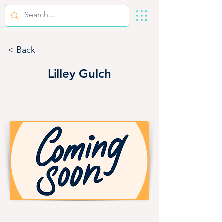
< Back
Lilley Gulch