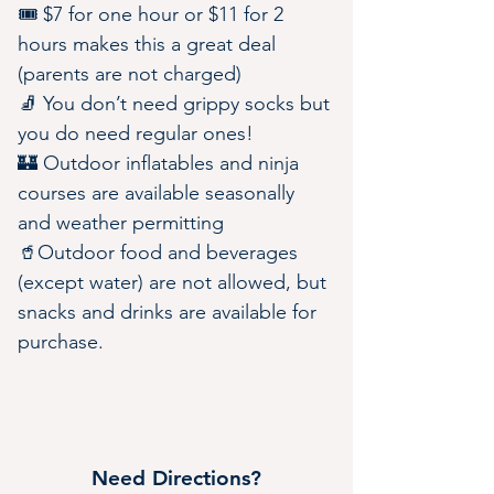
🎟️ $7 for one hour or $11 for 2 
hours makes this a great deal 
(parents are not charged)
🧦 You don’t need grippy socks but 
you do need regular ones!
🏰 Outdoor inflatables and ninja 
courses are available seasonally 
and weather permitting
🥤Outdoor food and beverages 
(except water) are not allowed, but 
snacks and drinks are available for 
purchase.
Need Directions?