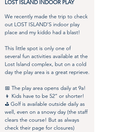
LOST ISLAND INDOOR PLAY
We recently made the trip to check 
out LOST ISLAND’S indoor play 
place and my kiddo had a blast!
This little spot is only one of 
several fun activities available at the 
Lost Island complex, but on a cold 
day the play area is a great reprieve.
📅 The play area opens daily at 9a!
👦 Kids have to be 52” or shorter!
⛳️ Golf is available outside daily as 
well, even on a snowy day (the staff 
clears the course! But as always 
check their page for closures)