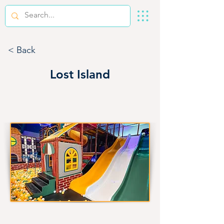
< Back
Lost Island