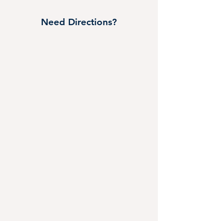
Need Directions?