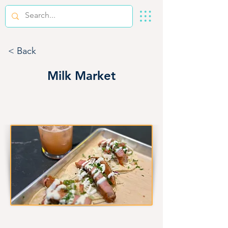
< Back
Milk Market