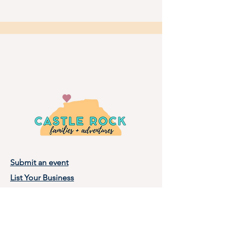
Submit an event
List Your Business
Privacy Policy
Terms of Use
About Castle Rock Families, LLC