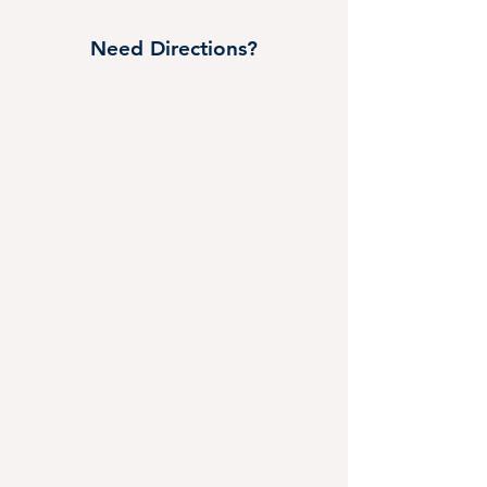
Need Directions?