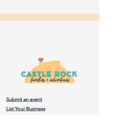
Submit an event
List Your Business
Privacy Policy
Terms of Use
About Castle Rock Families, LLC