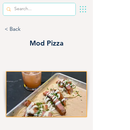
< Back
Mod Pizza