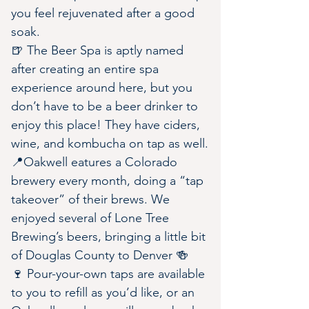
you feel rejuvenated after a good 
soak.
🍺 The Beer Spa is aptly named 
after creating an entire spa 
experience around here, but you 
don’t have to be a beer drinker to 
enjoy this place! They have ciders, 
wine, and kombucha on tap as well.
📍Oakwell eatures a Colorado 
brewery every month, doing a “tap 
takeover” of their brews. We 
enjoyed several of Lone Tree 
Brewing’s beers, bringing a little bit 
of Douglas County to Denver 🍻
🍷 Pour-your-own taps are available 
to you to refill as you’d like, or an 