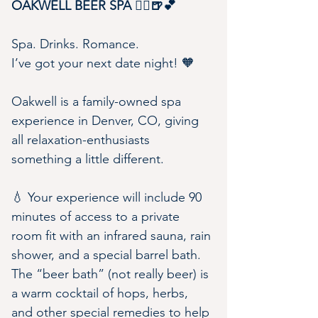
OAKWELL BEER SPA 🧖‍♀️🍺💕
Spa. Drinks. Romance.
I’ve got your next date night! 🧡
Oakwell is a family-owned spa 
experience in Denver, CO, giving 
all relaxation-enthusiasts 
something a little different.
💧 Your experience will include 90 
minutes of access to a private 
room fit with an infrared sauna, rain 
shower, and a special barrel bath. 
The “beer bath” (not really beer) is 
a warm cocktail of hops, herbs, 
and other special remedies to help 