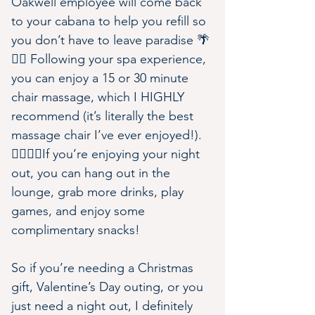
Oakwell employee will come back 
to your cabana to help you refill so 
you don’t have to leave paradise 🌴
💆‍♀️ Following your spa experience, 
you can enjoy a 15 or 30 minute 
chair massage, which I HIGHLY 
recommend (it’s literally the best 
massage chair I’ve ever enjoyed!).
👩‍❤️‍💋‍👨If you’re enjoying your night 
out, you can hang out in the 
lounge, grab more drinks, play 
games, and enjoy some 
complimentary snacks!
So if you’re needing a Christmas 
gift, Valentine’s Day outing, or you 
just need a night out, I definitely 