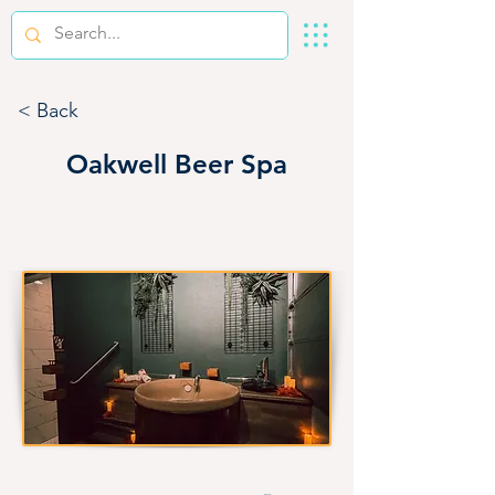
< Back
Oakwell Beer Spa