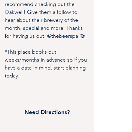
recommend checking out the 
Oakwell! Give them a follow to 
hear about their brewery of the 
month, special and more. Thanks 
for having us out, @thebeerspa 🍻
*This place books out 
weeks/months in advance so if you 
have a date in mind, start planning 
today!
Need Directions?