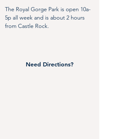
The Royal Gorge Park is open 10a-
5p all week and is about 2 hours 
from Castle Rock.
Need Directions?