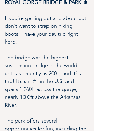
ROYAL GORGE BRIDGE & PARK 🌲
If you’re getting out and about but 
don't want to strap on hiking 
boots, I have your day trip right 
here!
The bridge was the highest 
suspension bridge in the world 
until as recently as 2001, and it’s a 
trip! It’s still #1 in the U.S. and 
spans 1,260ft across the gorge, 
nearly 1000ft above the Arkansas 
River.
The park offers several 
opportunities for fun, including the 