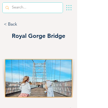
< Back
Royal Gorge Bridge