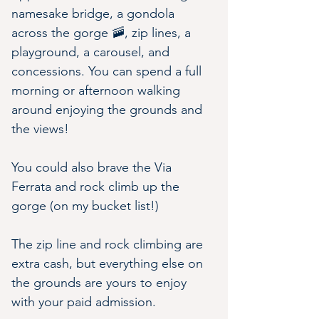
namesake bridge, a gondola 
across the gorge 🚠, zip lines, a 
playground, a carousel, and 
concessions. You can spend a full 
morning or afternoon walking 
around enjoying the grounds and 
the views!
You could also brave the Via 
Ferrata and rock climb up the 
gorge (on my bucket list!)
The zip line and rock climbing are 
extra cash, but everything else on 
the grounds are yours to enjoy 
with your paid admission.