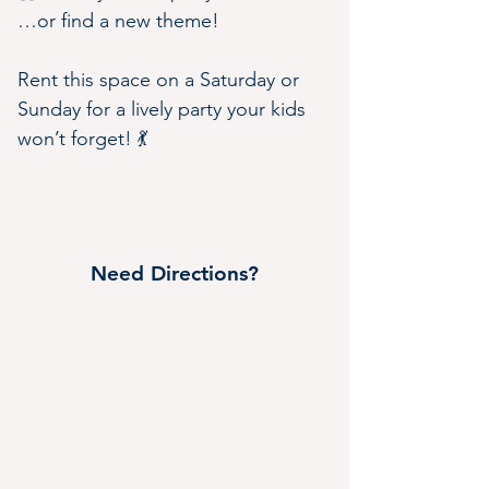
…or find a new theme!
Rent this space on a Saturday or 
Sunday for a lively party your kids 
won’t forget! 💃
Need Directions?