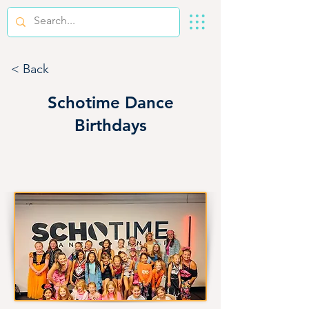
< Back
Schotime Dance
Birthdays