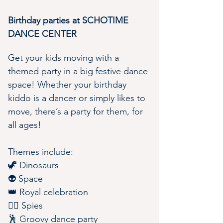
Birthday parties at SCHOTIME 
DANCE CENTER 
Get your kids moving with a 
themed party in a big festive dance 
space! Whether your birthday 
kiddo is a dancer or simply likes to 
move, there’s a party for them, for 
all ages!
Themes include:
🦖 Dinosaurs
👽 Space
👑 Royal celebration
🕵️‍♀️ Spies
🕺 Groovy dance party