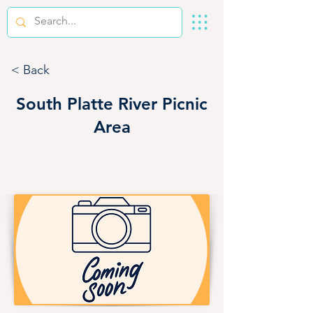
< Back
South Platte River Picnic
Area