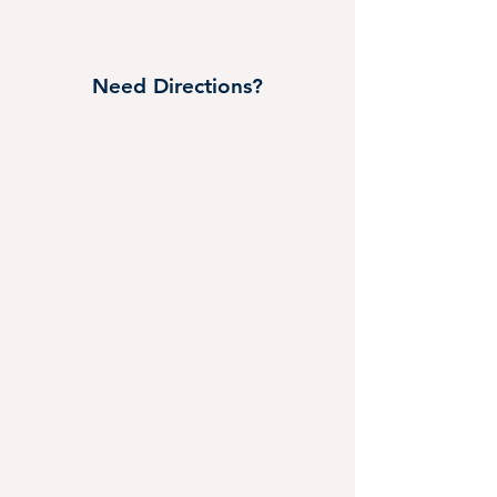
Need Directions?