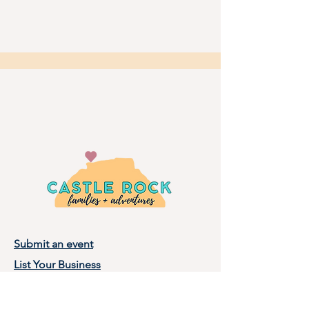
Submit an event
List Your Business
Privacy Policy
Terms of Use