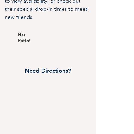
to view availability, or check out 
their special drop-in times to meet 
new friends.
Has
Patio!
Need Directions?