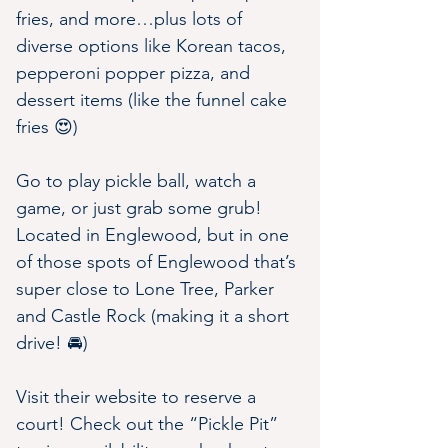
fries, and more…plus lots of 
diverse options like Korean tacos, 
pepperoni popper pizza, and 
dessert items (like the funnel cake 
fries 😍)
Go to play pickle ball, watch a 
game, or just grab some grub! 
Located in Englewood, but in one 
of those spots of Englewood that’s 
super close to Lone Tree, Parker 
and Castle Rock (making it a short 
drive! 🚘)
Visit their website to reserve a 
court! Check out the “Pickle Pit” 