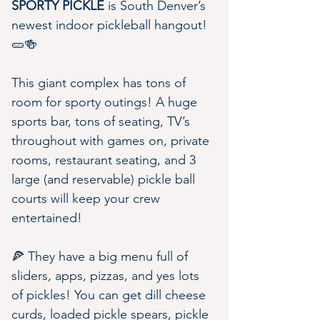
SPORTY PICKLE
 is South Denver’s 
newest indoor pickleball hangout! 
🥒🍻
This giant complex has tons of 
room for sporty outings! A huge 
sports bar, tons of seating, TV’s 
throughout with games on, private 
rooms, restaurant seating, and 3 
large (and reservable) pickle ball 
courts will keep your crew 
entertained!
🍕 They have a big menu full of 
sliders, apps, pizzas, and yes lots 
of pickles! You can get dill cheese 
curds, loaded pickle spears, pickle 