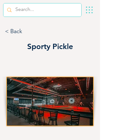
< Back
Sporty Pickle