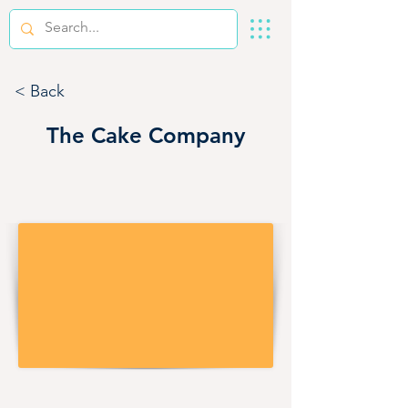
< Back
The Cake Company