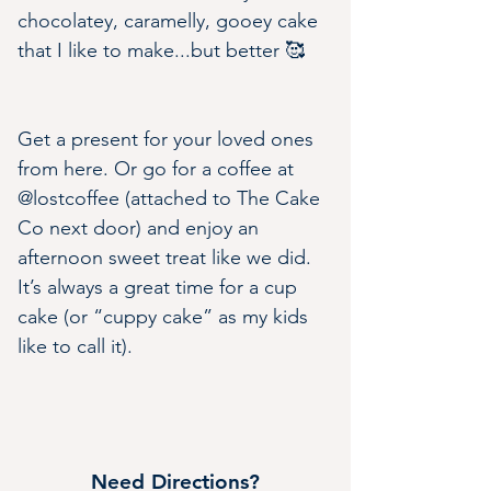
chocolatey, caramelly, gooey cake 
that I like to make...but better 🥰
Get a present for your loved ones 
from here. Or go for a coffee at 
@lostcoffee (attached to The Cake 
Co next door) and enjoy an 
afternoon sweet treat like we did. 
It’s always a great time for a cup 
cake (or “cuppy cake” as my kids 
like to call it).
Need Directions?