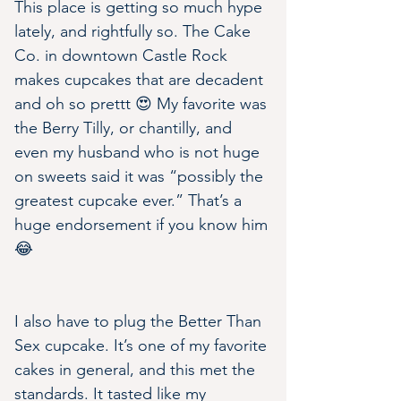
This place is getting so much hype 
lately, and rightfully so. The Cake 
Co. in downtown Castle Rock 
makes cupcakes that are decadent 
and oh so prettt 😍 My favorite was 
the Berry Tilly, or chantilly, and 
even my husband who is not huge 
on sweets said it was “possibly the 
greatest cupcake ever.” That’s a 
huge endorsement if you know him 
😂
I also have to plug the Better Than 
Sex cupcake. It’s one of my favorite 
cakes in general, and this met the 
standards. It tasted like my 