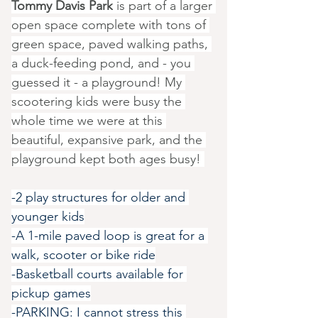
Tommy Davis Park
 is part of a larger 
open space complete with tons of 
green space, paved walking paths, 
a duck-feeding pond, and - you 
guessed it - a playground! My 
scootering kids were busy the 
whole time we were at this 
beautiful, expansive park, and the 
playground kept both ages busy! 
-2 play structures for older and 
younger kids
-A 1-mile paved loop is great for a 
walk, scooter or bike ride
-Basketball courts available for 
pickup games
-PARKING: I cannot stress this 