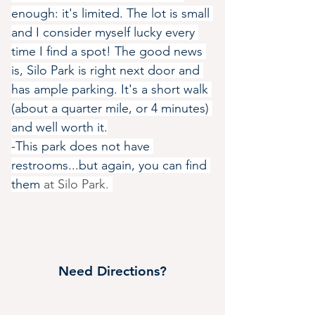
enough: it's limited. The lot is small 
and I consider myself lucky every 
time I find a spot! The good news 
is, Silo Park is right next door and 
has ample parking. It's a short walk 
(about a quarter mile, or 4 minutes) 
and well worth it.
-This park does not have 
restrooms...but again, you can find 
them 
at Silo Park. 
Need Directions?