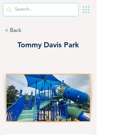
< Back
Tommy Davis Park