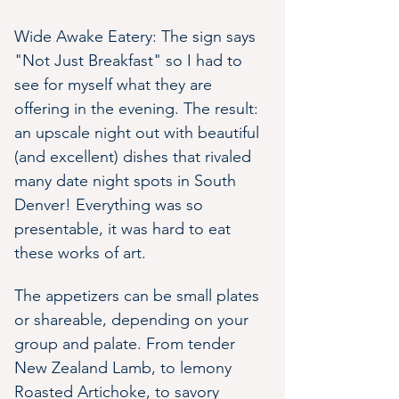
Wide Awake Eatery: The sign says 
"Not Just Breakfast" so I had to 
see for myself what they are 
offering in the evening. The result: 
an upscale night out with beautiful 
(and excellent) dishes that rivaled 
many date night spots in South 
Denver! Everything was so 
presentable, it was hard to eat 
these works of art.
The appetizers can be small plates 
or shareable, depending on your 
group and palate. From tender 
New Zealand Lamb, to lemony 
Roasted Artichoke, to savory 