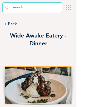
< Back
Wide Awake Eatery -
Dinner