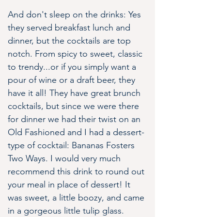
And don't sleep on the drinks: Yes 
they served breakfast lunch and 
dinner, but the cocktails are top 
notch. From spicy to sweet, classic 
to trendy...or if you simply want a 
pour of wine or a draft beer, they 
have it all! They have great brunch 
cocktails, but since we were there 
for dinner we had their twist on an 
Old Fashioned and I had a dessert-
type of cocktail: Bananas Fosters 
Two Ways. I would very much 
recommend this drink to round out 
your meal in place of dessert! It 
was sweet, a little boozy, and came 
in a gorgeous little tulip glass. 