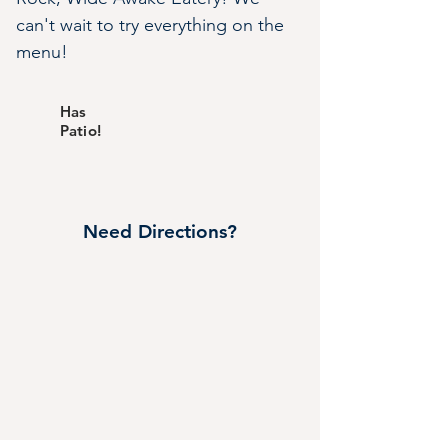
can't wait to try everything on the 
menu!
Has
Patio!
Need Directions?