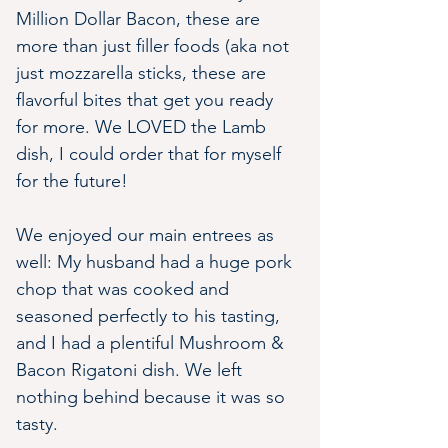
Million Dollar Bacon, these are 
more than just filler foods (aka not 
just mozzarella sticks, these are 
flavorful bites that get you ready 
for more. We LOVED the Lamb 
dish, I could order that for myself 
for the future!
We enjoyed our main entrees as 
well: My husband had a huge pork 
chop that was cooked and 
seasoned perfectly to his tasting, 
and I had a plentiful Mushroom & 
Bacon Rigatoni dish. We left 
nothing behind because it was so 
tasty.