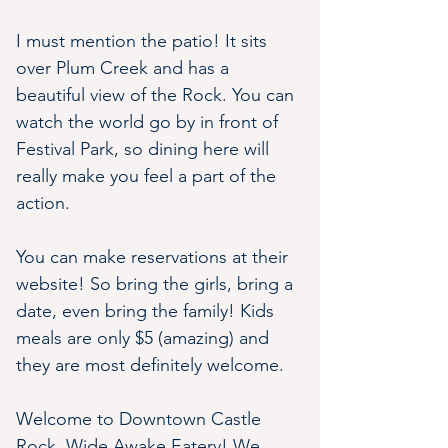
I must mention the patio! It sits 
over Plum Creek and has a 
beautiful view of the Rock. You can 
watch the world go by in front of 
Festival Park, so dining here will 
really make you feel a part of the 
action.
You can make reservations at their 
website! So bring the girls, bring a 
date, even bring the family! Kids 
meals are only $5 (amazing) and 
they are most definitely welcome.
Welcome to Downtown Castle 
Rock, Wide Awake Eatery! We 