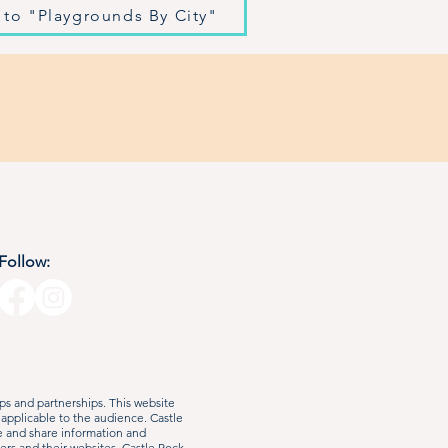
 to "Playgrounds By City"
Follow:
s and partnerships. This website
 applicable to the audience. Castle
e and share information and
ers and their websites. Castle Rock