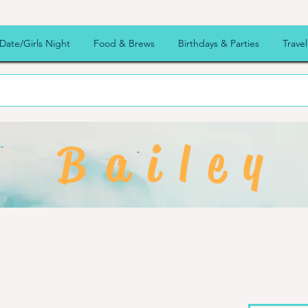
Date/Girls Night
Food & Brews
Birthdays & Parties
Travel
Bailey