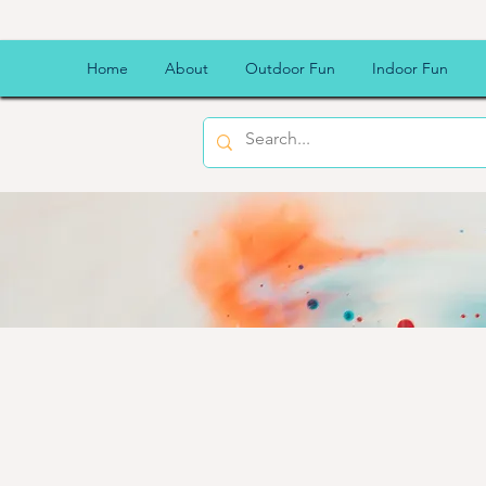
Home
About
Outdoor Fun
Indoor Fun