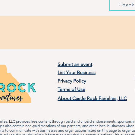
back
Submit an event
List Your Business
Privacy Policy
Terms of Use
About Castle Rock Families, LLC
lies, LLC provides free content through paid and unpaid endorsements, sponsorship
ages also contain non-paid mentions of our partners, and other local businesses when
rts to communicate with businesses and organizations listed on this page to organiz
 rely on the validity of the information provided via communications with our partn