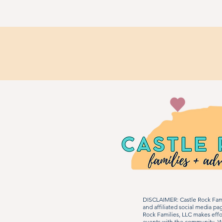
DISCLAIMER: Castle Rock Fami
and affiliated social media p
Rock Families, LLC makes effo
events with the community. We