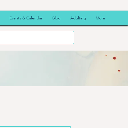
Events & Calendar
Blog
Adulting
More