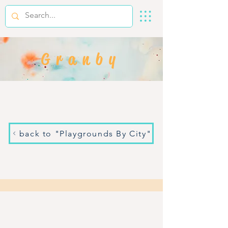
Granby
back to "Playgrounds By City"