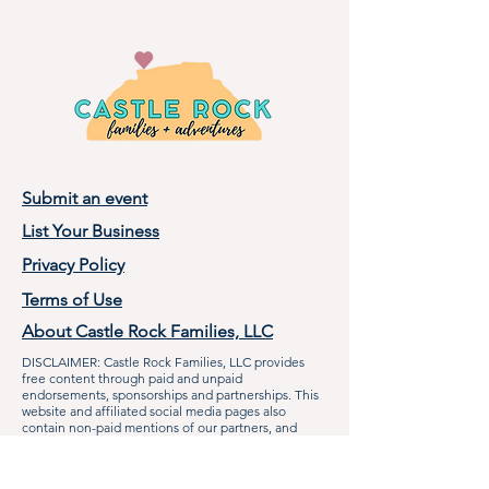
Submit an event
List Your Business
Privacy Policy
Terms of Use
About Castle Rock Families, LLC
DISCLAIMER: Castle Rock Families, LLC provides
free content through paid and unpaid
endorsements, sponsorships and partnerships. This
website and affiliated social media pages also
contain non-paid mentions of our partners, and
other local businesses when applicable to the
audience. Castle Rock Families, LLC makes efforts to
communicate with businesses and organizations