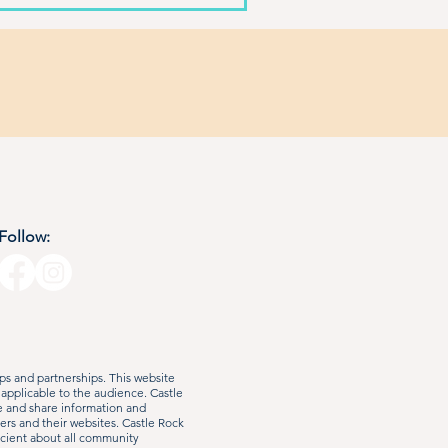
Follow:
s and partnerships. This website
 applicable to the audience. Castle
e and share information and
ers and their websites. Castle Rock
iscient about all community