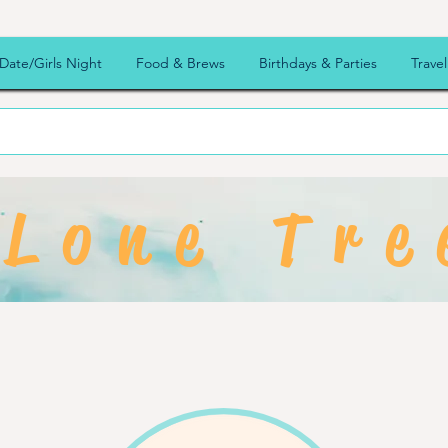
Date/Girls Night
Food & Brews
Birthdays & Parties
Travel
Lone Tre