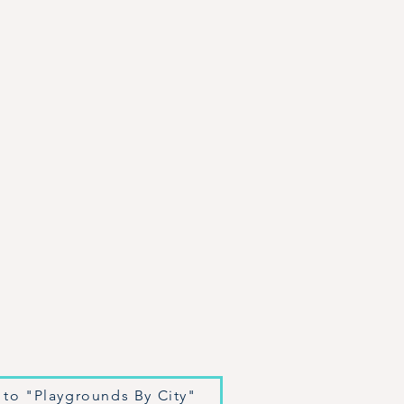
 to "Playgrounds By City"