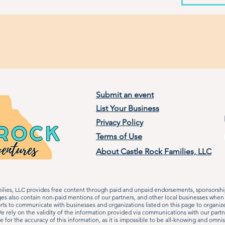
Submit an event
List Your Business
Privacy Policy
Terms of Use
About Castle Rock Families, LLC
lies, LLC provides free content through paid and unpaid endorsements, sponsorship
ages also contain non-paid mentions of our partners, and other local businesses when
rts to communicate with businesses and organizations listed on this page to organiz
 rely on the validity of the information provided via communications with our partn
le for the accuracy of this information, as it is impossible to be all-knowing and omn