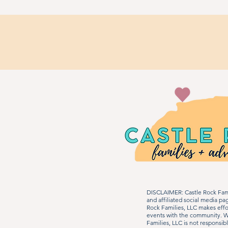
DISCLAIMER: Castle Rock Fami
and affiliated social media p
Rock Families, LLC makes effo
events with the community. We
Families, LLC is not responsib