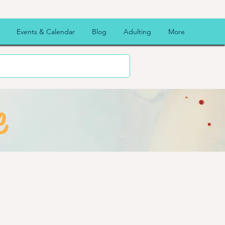
Events & Calendar
Blog
Adulting
More
e