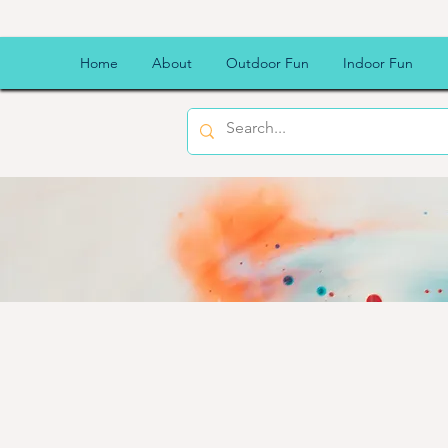
Home
About
Outdoor Fun
Indoor Fun