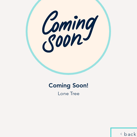
Coming Soon!
Lone Tree
back