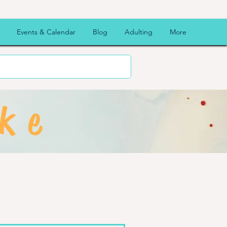
Events & Calendar
Blog
Adulting
More
ke