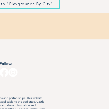
 to "Playgrounds By City"
Follow:
s and partnerships. This website
 applicable to the audience. Castle
e and share information and
ers and their websites. Castle Rock