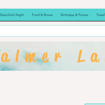
Date/Girls Night
Food & Brews
Birthdays & Parties
Travel
almer La