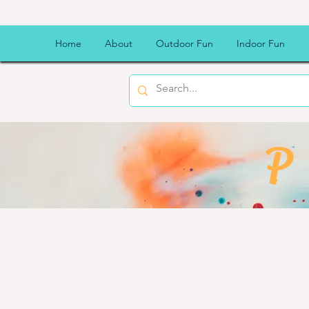
Home
About
Outdoor Fun
Indoor Fun
P