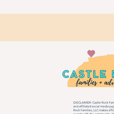
DISCLAIMER: Castle Rock Fami
and affiliated social media p
Rock Families, LLC makes effo
events with the community. We