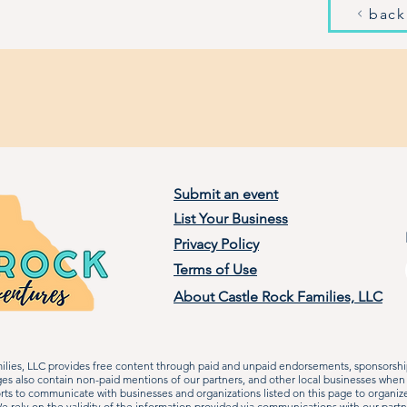
back
Submit an event
List Your Business
Privacy Policy
Terms of Use
About Castle Rock Families, LLC
lies, LLC provides free content through paid and unpaid endorsements, sponsorship
ages also contain non-paid mentions of our partners, and other local businesses when
rts to communicate with businesses and organizations listed on this page to organiz
 rely on the validity of the information provided via communications with our partn