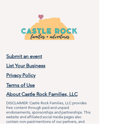
Submit an event
List Your Business
Privacy Policy
Terms of Use
About Castle Rock Families, LLC
DISCLAIMER: Castle Rock Families, LLC provides
free content through paid and unpaid
endorsements, sponsorships and partnerships. This
website and affiliated social media pages also
contain non-paid mentions of our partners, and
other local businesses when applicable to the
audience. Castle Rock Families, LLC makes efforts to
communicate with businesses and organizations