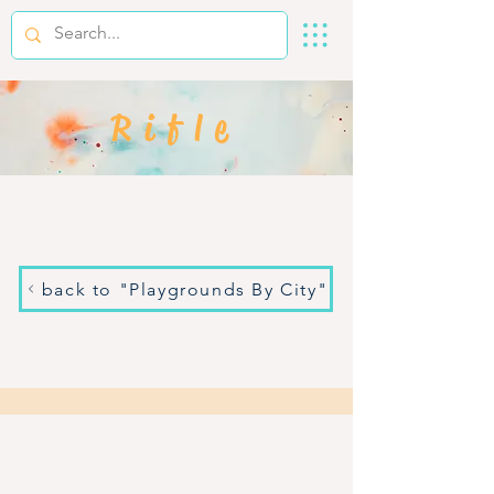
Rifle
back to "Playgrounds By City"