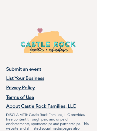
Submit an event
List Your Business
Privacy Policy
Terms of Use
About Castle Rock Families, LLC
DISCLAIMER: Castle Rock Families, LLC provides
free content through paid and unpaid
endorsements, sponsorships and partnerships. This
website and affiliated social media pages also
contain non-paid mentions of our partners, and