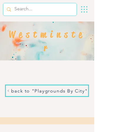
Westminste
r
back to "Playgrounds By City"