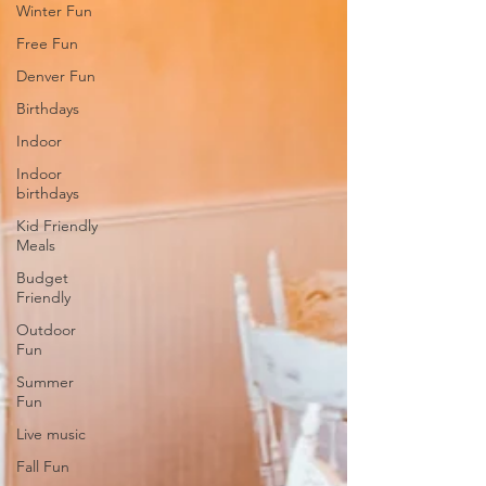
Winter Fun
Free Fun
Denver Fun
Birthdays
Indoor
Indoor
birthdays
Kid Friendly
Meals
Budget
Friendly
Outdoor
Fun
Summer
Fun
Live music
Fall Fun