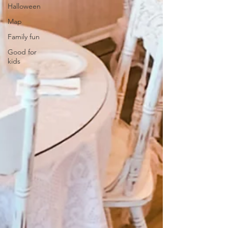
Halloween
Map
Family fun
Good for
kids