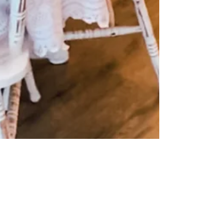
Dec 6, 2024
3 min read
Indoor birthday parties for