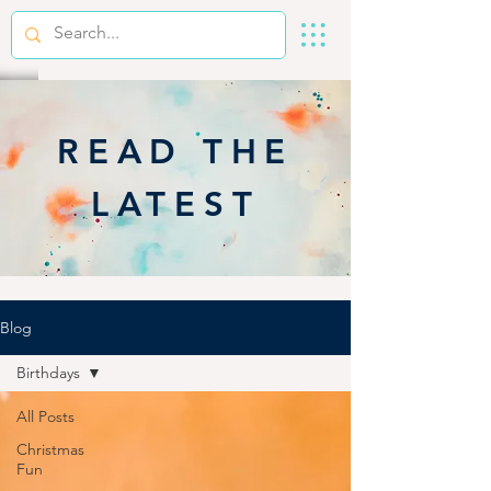
READ THE
LATEST
Blog
Birthdays
All Posts
Christmas
Fun