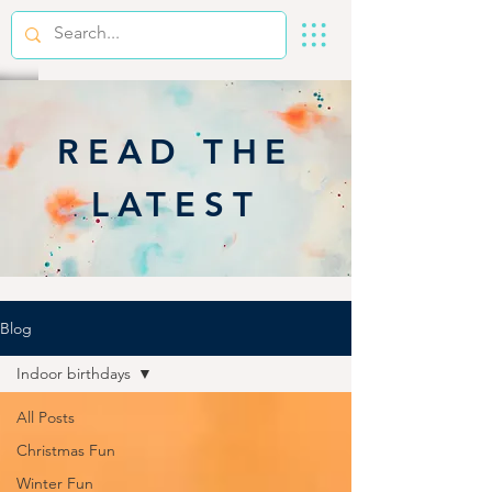
READ THE
LATEST
Blog
Indoor birthdays
All Posts
Christmas Fun
Winter Fun