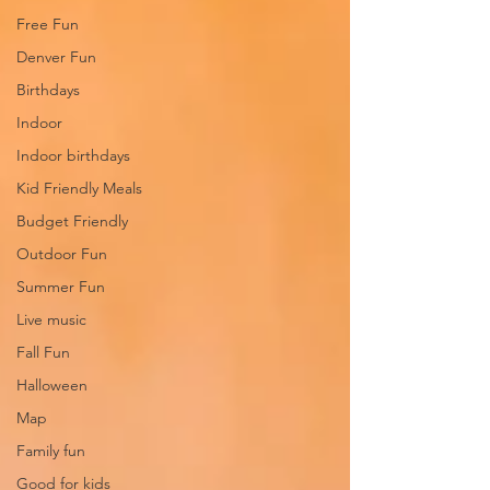
Free Fun
Denver Fun
Birthdays
Indoor
Indoor birthdays
Kid Friendly Meals
Budget Friendly
Outdoor Fun
Summer Fun
Live music
Fall Fun
Halloween
Map
Family fun
Good for kids