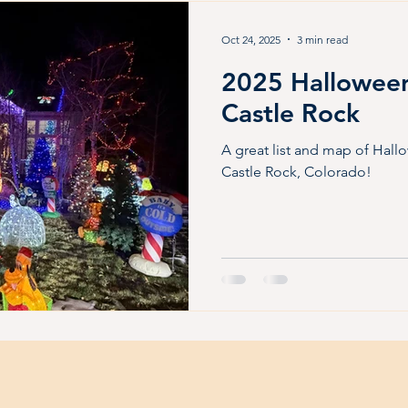
Friendly
Outdoor Fun
Summer Fun
Live music
Oct 24, 2025
3 min read
2025 Halloween
for kids
Castle Rock
A great list and map of Hall
Castle Rock, Colorado!