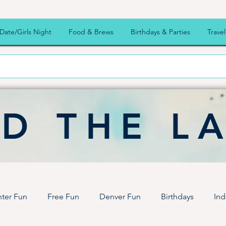
Date/Girls Night
Food & Brews
Birthdays & Parties
Travel
D THE L
ter Fun
Free Fun
Denver Fun
Birthdays
Ind