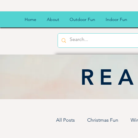
Home
About
Outdoor Fun
Indoor Fun
REA
All Posts
Christmas Fun
Win