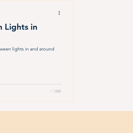
Fall Fun
Halloween
 Lights in
oween lights in and around