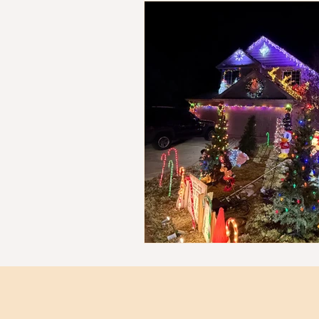
Kid Friendly Meals
Budget 
Map
Family fun
Good 