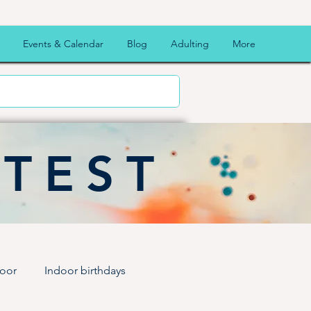
Events & Calendar
Blog
Adulting
More
ATEST
oor
Indoor birthdays