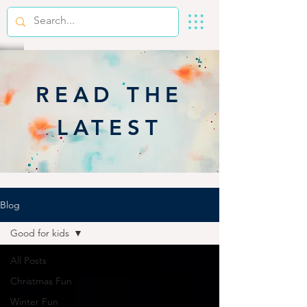
READ THE
LATEST
Blog
Good for kids
All Posts
Christmas Fun
Winter Fun