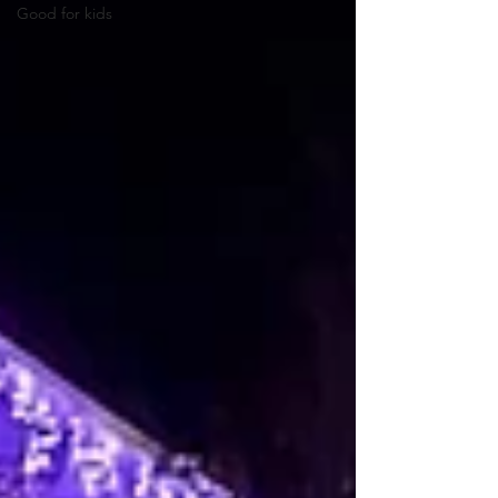
Good for kids