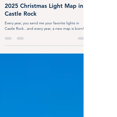
Dec 11, 2025
3 min read
2025 Christmas Light Map in
Castle Rock
Every year, you send me your favorite lights in
Castle Rock...and every year, a new map is born!