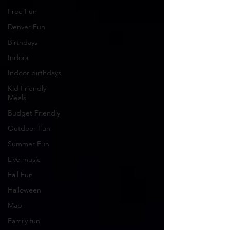
Free Fun
Denver Fun
Birthdays
Indoor
Indoor birthdays
Kid Friendly
Meals
Budget Friendly
Outdoor Fun
Summer Fun
Live music
Fall Fun
Halloween
Map
Family fun