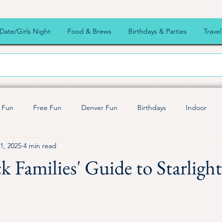
Date/Girls Night
Food & Brews
Birthdays & Parties
Travel
 Fun
Free Fun
Denver Fun
Birthdays
Indoor
1, 2025
4 min read
endly
Outdoor Fun
Summer Fun
Live music
Fall
k Families' Guide to Starligh