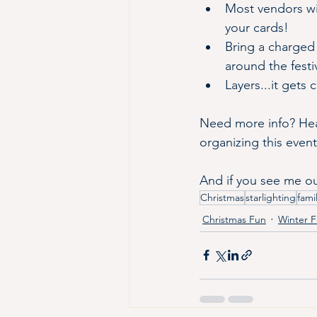
Most vendors wi
your cards!
Bring a charged 
around the festiv
Layers...it gets
Need more info? Hea
organizing this event
And if you see me out
Christmas
starlighting
fami
Christmas Fun
Winter 