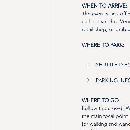
WHEN TO ARRIVE:
The event starts offi
earlier than this. Ven
retail shop, or grab 
WHERE TO PARK:
SHUTTLE IN
PARKING IN
WHERE TO GO
:
Follow the crowd! Wi
the main focal point,
for walking and wande