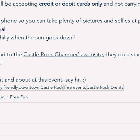
ll be accepting 
credit or debit cards only
 and not carryi
phone so you can take plenty of pictures and selfies at 
al.
 chilly when the sun goes down!
d to the 
Castle Rock Chamber's website
, they do a st
! 
 and about at this event, say hi! :)
ly friendly
Downtown Castle Rock
free events
Castle Rock Events
Fun
Free Fun