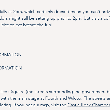
cially at 2pm, which certainly doesn't mean you can't ar
dors might still be setting up prior to 2pm, but visit a co
a bite to eat before the fun! 
FORMATION
FORMATION
lcox Square (the streets surrounding the government bui
 with the main stage at Fourth and Wilcox. The streets ar
ring. If you need a map, visit the 
Castle Rock Chamber