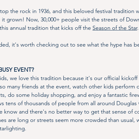
 atop the rock in 1936, and this beloved festival tradition
s it grown! Now, 30,000+ people visit the streets of Dow
his annual tradition that kicks off the 
Season of the Star
.
nded, it's worth checking out to see what the hype has be
BUSY EVENT?
s, we love this tradition because it's our official kickoff 
so many friends at the event, watch other kids perform 
ts, do some holiday shopping, and enjoy a fantastic fir
ws tens of thousands of people from all around Douglas
e know and there's no better way to get that sense of 
lines are long or streets seem more crowded than usual, 
arlighting.