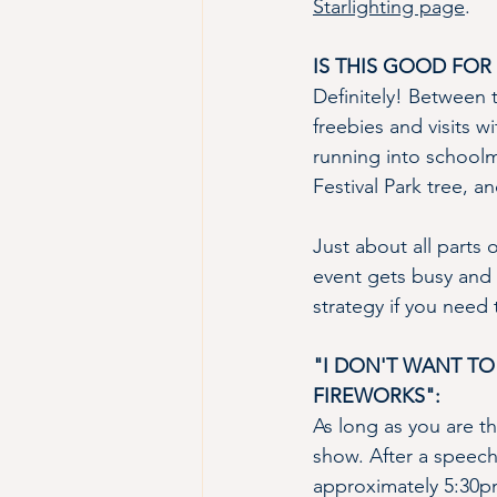
Starlighting page
.
IS THIS GOOD FOR 
Definitely! Between t
freebies and visits w
running into schoolma
Festival Park tree, a
Just about all parts 
event gets busy and 
strategy if you need 
"I DON'T WANT TO
FIREWORKS":
As long as you are th
show. After a speech 
approximately 5:30pm