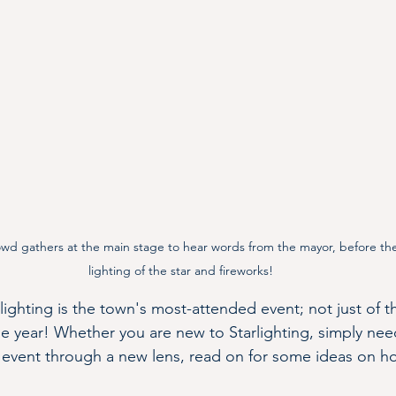
wd gathers at the main stage to hear words from the mayor, before th
lighting of the star and fireworks!
ighting is the town's most-attended event; not just of t
e year! Whether you are new to Starlighting, simply need
e event through a new lens, read on for some ideas on 