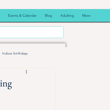
Events & Calendar
Blog
Adulting
More
Indoor birthdays
 Fun
Halloween
Map
ting