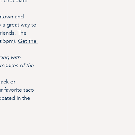
t chocolate 
ntown and 
 a great way to 
riends. The 
t 5pm). 
Get the 
cing with 
rmances of the 
nack or 
r favorite taco 
cated in the 