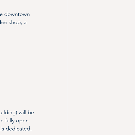
rive downtown 
ffee shop, a 
lding) will be 
e fully open 
's dedicated 