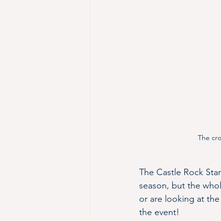
The cro
The Castle Rock Starl
season, but the whol
or are looking at th
the event!