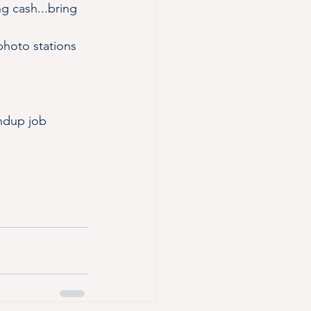
ng cash...bring 
photo stations 
andup job 