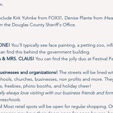
m.
include Kirk Yuhnke from FOX31, Denise Plante from iHea
 the Douglas County Sheriff's Office.
ZONE!
 You'll typically see face painting, a petting zoo, in
an find this behind the government building.
TA & MRS. CLAUS!
 You can find the jolly duo at Festival 
 businesses and organizations! 
The streets will be lined wi
hools, churches, businesses, non profits and more. They 
, freebies, photo booths, and holiday cheer!
ly always love visiting with our business friends and for
preschools.
! 
Most retail spots will be open for regular shopping. O