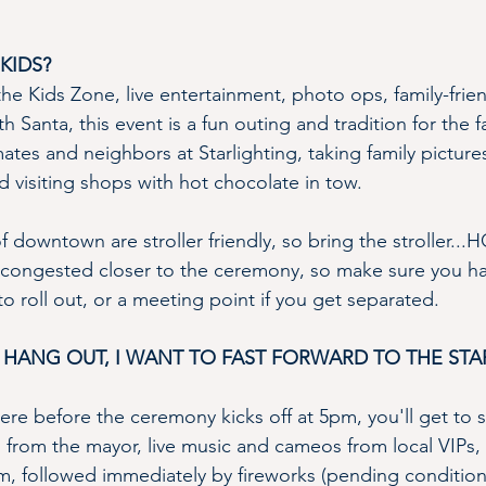
KIDS?
he Kids Zone, live entertainment, photo ops, family-frie
ith Santa, this event is a fun outing and tradition for the
tes and neighbors at Starlighting, taking family picture
nd visiting shops with hot chocolate in tow. 
of downtown are stroller friendly, so bring the stroller..
congested closer to the ceremony, so make sure you ha
to roll out, or a meeting point if you get separated.
 HANG OUT, I WANT TO FAST FORWARD TO THE STAR
ere before the ceremony kicks off at 5pm, you'll get to 
from the mayor, live music and cameos from local VIPs, the
, followed immediately by fireworks (pending condition