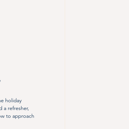
e 
he holiday 
 a refresher, 
how to approach 