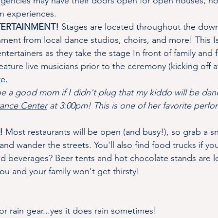
 agencies may have their doors open for open houses, ho
un experiences.
NTERTAINMENT!
 Stages are located throughout the dow
nment from local dance studios, choirs, and more! This Is
tertainers as they take the stage In front of family and f
feature live musicians prior to the ceremony (kicking off a
re.
be a good mom if I didn't plug that my kiddo will be dan
ance Center
 at 3:00pm! This is one of her favorite perfo
!
 Most restaurants will be open (and busy!), so grab a s
nd wander the streets. You'll also find food trucks if you
nd beverages? Beer tents and hot chocolate stands are lo
you and your family won't get thirsty!
r rain gear...yes it does rain sometimes! 