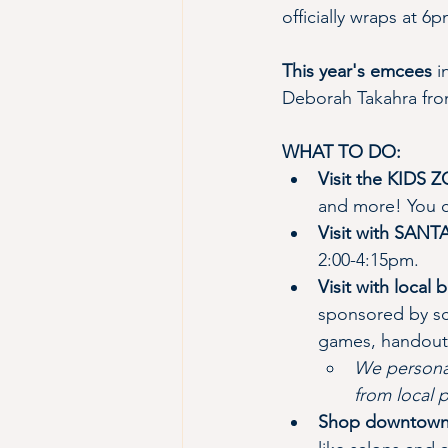
officially wraps at 6p
This year's emcees
 
Deborah Takahra from
WHAT TO DO:
Visit the KIDS 
and more! You c
Visit with SAN
2:00-4:15pm.
Visit with local
sponsored by sc
games, handouts
We personal
from local 
Shop downtown