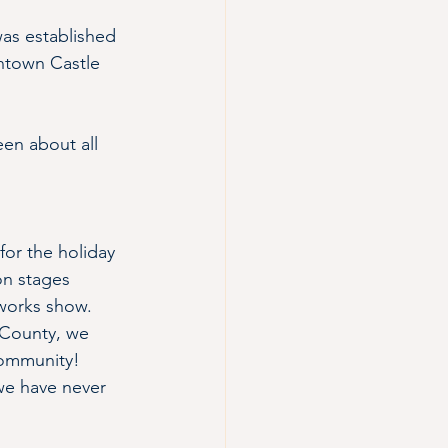
 was established 
ntown Castle 
en about all 
for the holiday 
on stages 
eworks show. 
 County, we 
community! 
we have never 