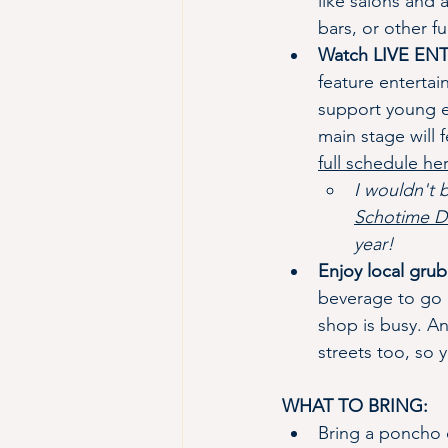
like salons and
bars, or other f
Watch LIVE E
feature entertai
support young en
main stage will 
full schedule he
I wouldn't 
Schotime D
year!
Enjoy local grub
beverage to go a
shop is busy. A
streets too, so 
WHAT TO BRING:
Bring a poncho o