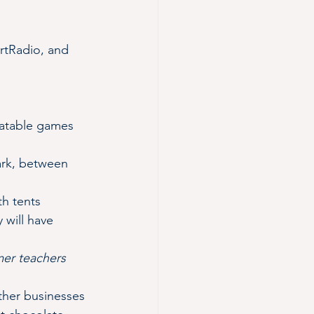
rtRadio, and 
flatable games 
Park, between 
th tents 
will have 
mer teachers 
ther businesses 