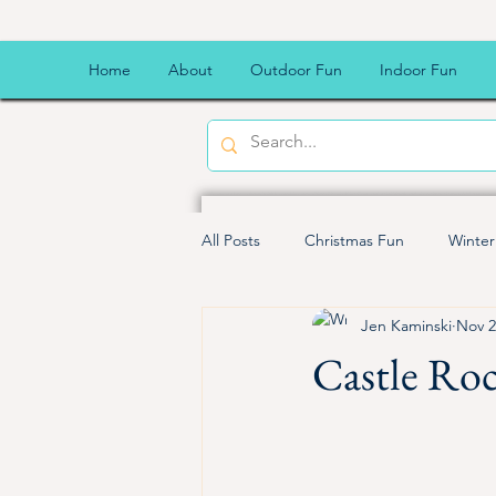
Home
About
Outdoor Fun
Indoor Fun
All Posts
Christmas Fun
Winter
Jen Kaminski
Nov 2
Kid Friendly Meals
Budget Fri
Castle Roc
Family fun
Good for kids