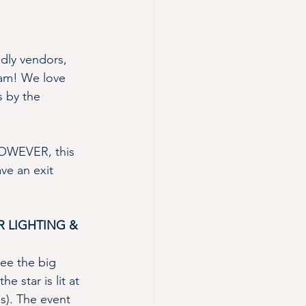
ndly vendors, 
 fam! We love 
s by the 
.HOWEVER, this 
ve an exit 
 LIGHTING & 
see the big 
 star is lit at 
s). The event 