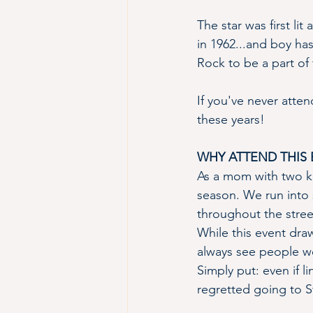
The star was first lit
in 1962...and boy ha
Rock to be a part of t
If you've never atte
these years!
WHY ATTEND THIS 
As a mom with two kid
season. We run into 
throughout the stree
While this event dra
always see people w
Simply put: even if 
regretted going to St